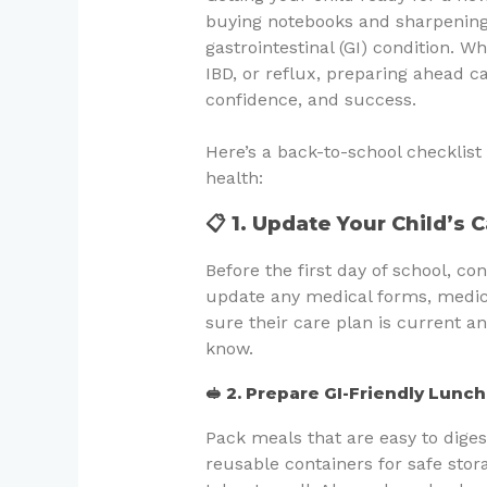
buying notebooks and sharpening
gastrointestinal (GI) condition. W
IBD, or reflux, preparing ahead c
confidence, and success.
Here’s a back-to-school checklist 
health:
📋 1. Update Your Child’s 
Before the first day of school, co
update any medical forms, medica
sure their care plan is current an
know.
🥪 2. Prepare GI-Friendly Lunc
Pack meals that are easy to diges
reusable containers for safe stor