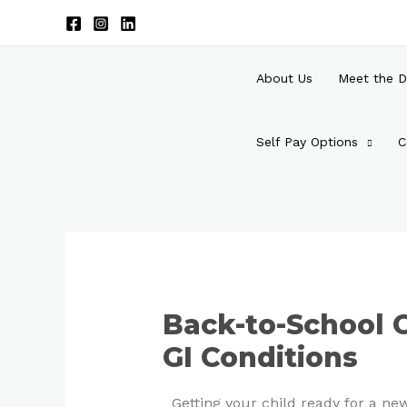
Skip
to
content
About Us
Meet the D
Self Pay Options
C
Post
navigation
Back-to-School C
GI Conditions
Getting your child ready for a n