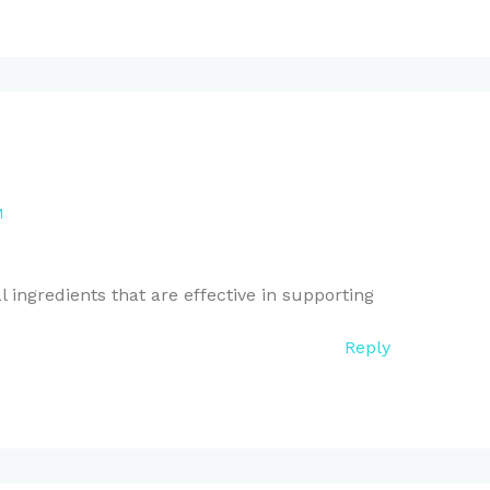
M
 ingredients that are effective in supporting
Reply