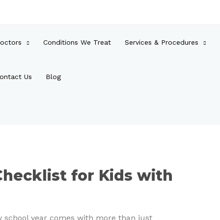
octors
Conditions We Treat
Services & Procedures
ontact Us
Blog
hecklist for Kids with
ew school year comes with more than just