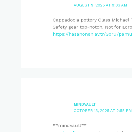
AUGUST 9, 2025 AT 9:03 AM
Cappadocia pottery Class Michael 
Safety gear top-notch. Not for acr
https://hasanonen.av.tr/Soru/pamu
MINDVAULT
OCTOBER 13, 2025 AT 2:58 PM
** mindvault**