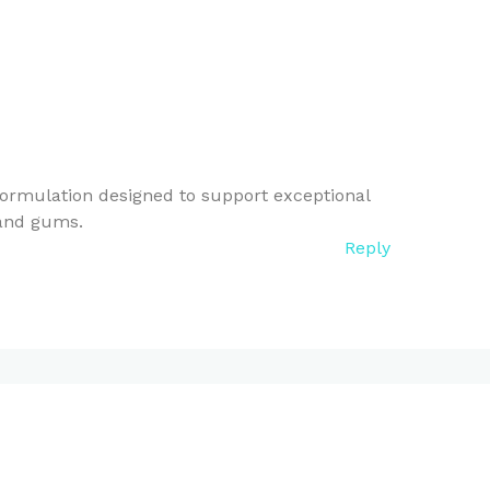
ormulation designed to support exceptional
 and gums.
Reply