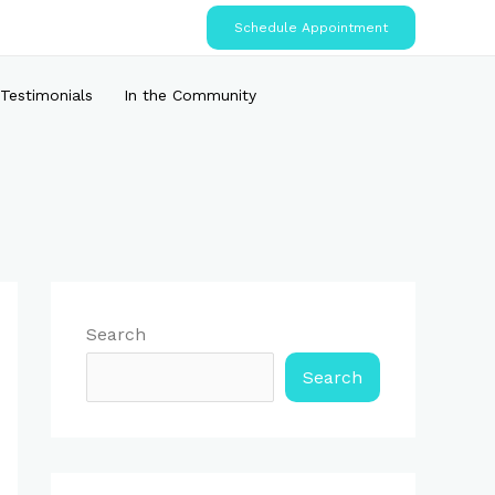
Schedule Appointment
Testimonials
In the Community
Search
Search