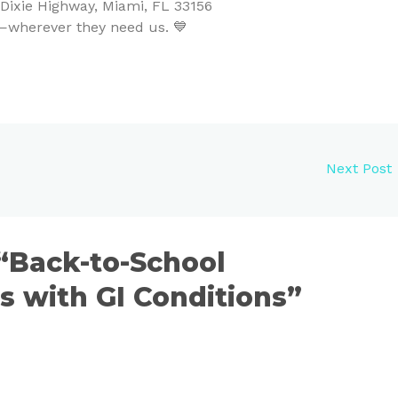
ixie Highway, Miami, FL 33156
ty—wherever they need us. 💙
Next Post
 “Back-to-School
ds with GI Conditions”
S