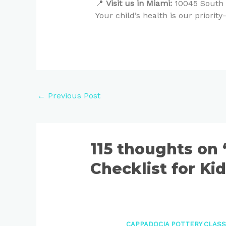
📍
Visit us in Miami:
10045 South D
Your child’s health is our priori
←
Previous Post
115 thoughts on
Checklist for Ki
CAPPADOCIA POTTERY CLAS