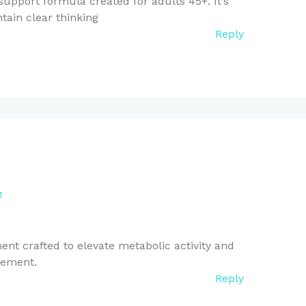
upport formula created for adults 45+. It’s
tain clear thinking
Reply
M
nt crafted to elevate metabolic activity and
gement.
Reply