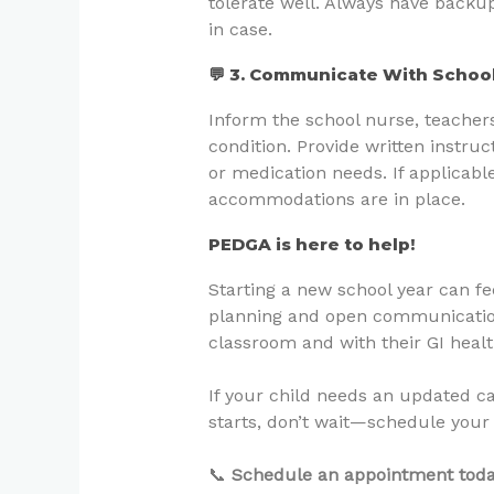
tolerate well. Always have backu
in case.
💬 3. Communicate With School
Inform the school nurse, teachers,
condition. Provide written instr
or medication needs. If applicabl
accommodations are in place.
PEDGA is here to help!
Starting a new school year can f
planning and open communication
classroom and with their GI healt
If your child needs an updated c
starts, don’t wait—schedule your
📞
Schedule an appointment toda