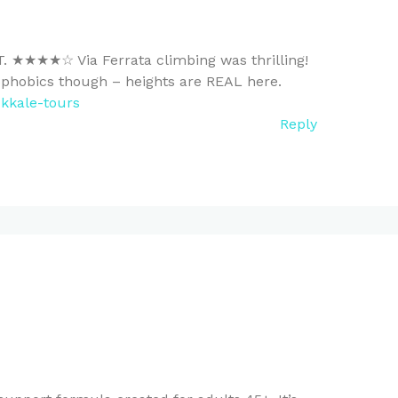
T. ★★★★☆ Via Ferrata climbing was thrilling!
ophobics though – heights are REAL here.
kkale-tours
Reply