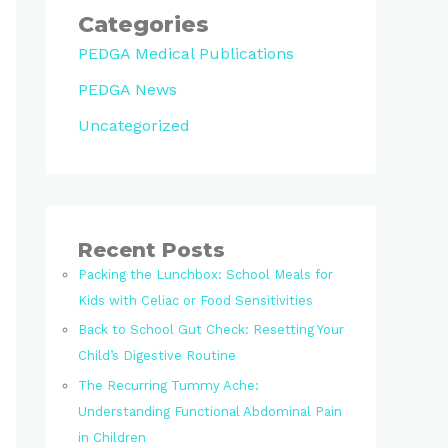
Categories
PEDGA Medical Publications
PEDGA News
Uncategorized
Recent Posts
Packing the Lunchbox: School Meals for
Kids with Celiac or Food Sensitivities
Back to School Gut Check: Resetting Your
Child’s Digestive Routine
The Recurring Tummy Ache:
Understanding Functional Abdominal Pain
in Children