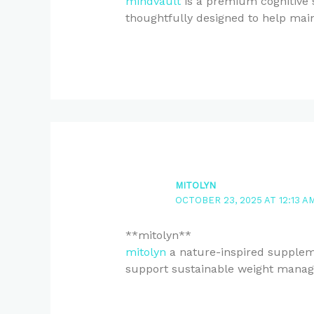
mindvault
is a premium cognitive s
thoughtfully designed to help main
MITOLYN
OCTOBER 23, 2025 AT 12:13 A
** mitolyn**
mitolyn
a nature-inspired suppleme
support sustainable weight mana