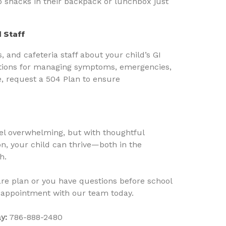
p snacks in their backpack or lunchbox just
 Staff
 and cafeteria staff about your child’s GI
uctions for managing symptoms, emergencies,
e, request a 504 Plan to ensure
eel overwhelming, but with thoughtful
, your child can thrive—both in the
h.
are plan or you have questions before school
 appointment with our team today.
y:
786-888-2480