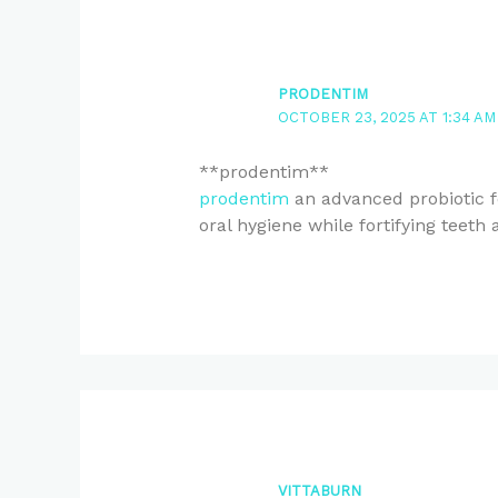
PRODENTIM
OCTOBER 23, 2025 AT 1:34 AM
** prodentim**
prodentim
an advanced probiotic f
oral hygiene while fortifying teeth
VITTABURN