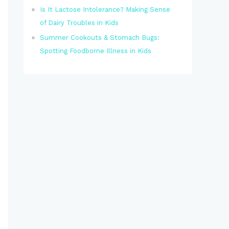
Is It Lactose Intolerance? Making Sense
of Dairy Troubles in Kids
Summer Cookouts & Stomach Bugs:
Spotting Foodborne Illness in Kids