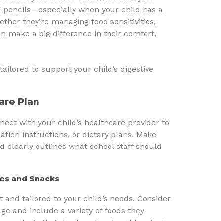
 pencils—especially when your child has a
hether they’re managing food sensitivities,
an make a big difference in their comfort,
tailored to support your child’s digestive
Care Plan
nnect with your child’s healthcare provider to
tion instructions, or dietary plans. Make
d clearly outlines what school staff should
hes and Snacks
t and tailored to your child’s needs. Consider
age and include a variety of foods they