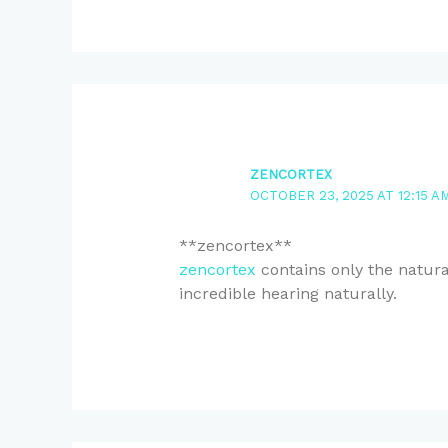
ZENCORTEX
OCTOBER 23, 2025 AT 12:15 A
**zencortex**
zencortex
contains only the natural
incredible hearing naturally.