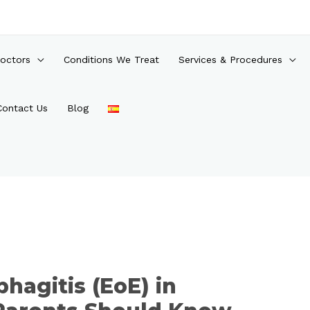
octors
Conditions We Treat
Services & Procedures
Contact Us
Blog
phagitis (EoE) in