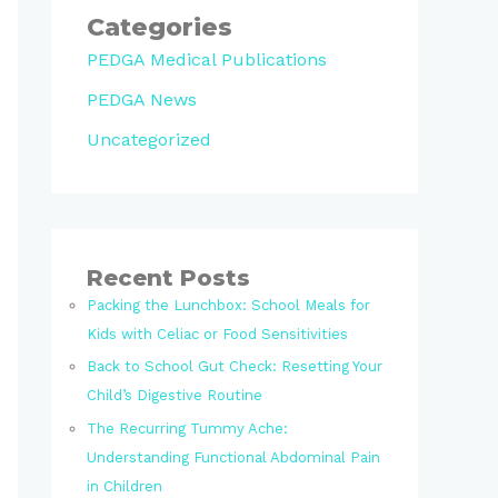
Categories
PEDGA Medical Publications
PEDGA News
Uncategorized
Recent Posts
Packing the Lunchbox: School Meals for
Kids with Celiac or Food Sensitivities
Back to School Gut Check: Resetting Your
Child’s Digestive Routine
The Recurring Tummy Ache:
Understanding Functional Abdominal Pain
in Children