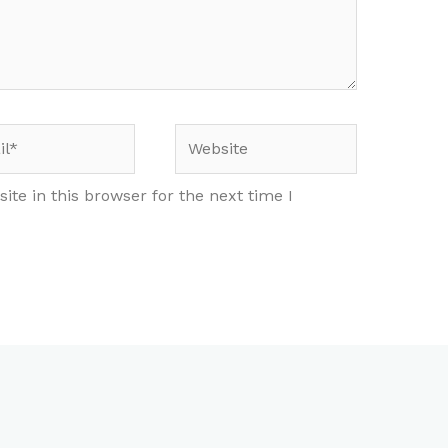
*
Website
te in this browser for the next time I