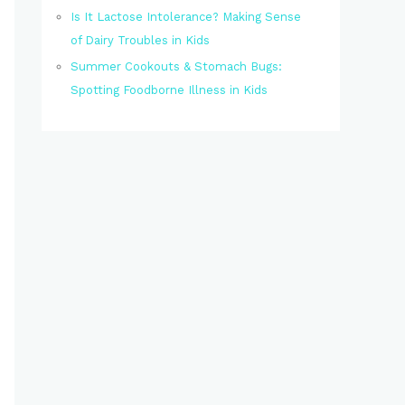
Is It Lactose Intolerance? Making Sense
of Dairy Troubles in Kids
Summer Cookouts & Stomach Bugs:
Spotting Foodborne Illness in Kids