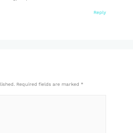
Reply
lished.
Required fields are marked
*