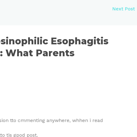
Next Post
sinophilic Esophagitis
n: What Parents
aasion tto cmmenting anywhere, whhen i read
 tis gpod post.