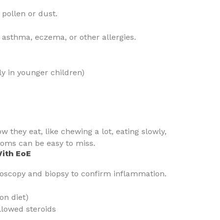
 pollen or dust.
asthma, eczema, or other allergies.
lly in younger children)
they eat, like chewing a lot, eating slowly,
toms can be easy to miss.
With EoE
oscopy and biopsy to confirm inflammation.
on diet)
llowed steroids