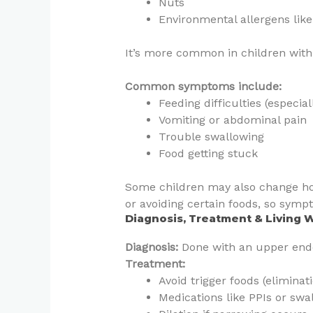
Nuts
Environmental allergens like
It’s more common in children with 
Common symptoms include:
Feeding difficulties (especia
Vomiting or abdominal pain
Trouble swallowing
Food getting stuck
Some children may also change how 
or avoiding certain foods, so symp
Diagnosis, Treatment & Living 
Diagnosis:
Done with an upper end
Treatment:
Avoid trigger foods (eliminati
Medications like PPIs or swa