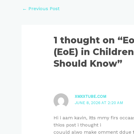
←
Previous Post
1 thought on “Eo
(EoE) in Childre
Should Know”
XMXXTUBE.COM
JUNE 8, 2026 AT 2:20 AM
Hi i aam kavin, itts mmy firs occ
thios post i thought i
couuld alwo make omment ddue tto