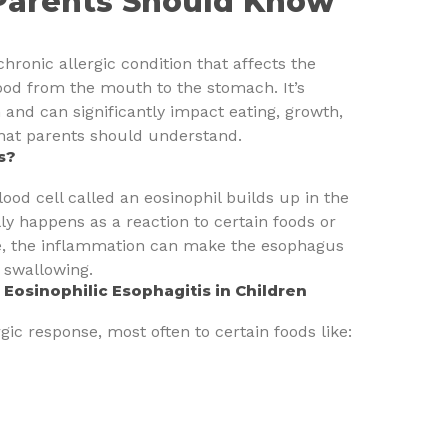
Parents Should Know
chronic allergic condition that affects the
ood from the mouth to the stomach. It’s
 and can significantly impact eating, growth,
 what parents should understand.
s?
ood cell called an eosinophil builds up in the
ly happens as a reaction to certain foods or
me, the inflammation can make the esophagus
y swallowing.
osinophilic Esophagitis in Children
rgic response, most often to certain foods like: