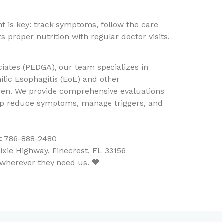
is key: track symptoms, follow the care
 proper nutrition with regular doctor visits.
ciates (PEDGA), our team specializes in
lic Esophagitis (EoE) and other
ldren. We provide comprehensive evaluations
elp reduce symptoms, manage triggers, and
:
786-888-2480
xie Highway, Pinecrest, FL 33156
y—wherever they need us. 💙