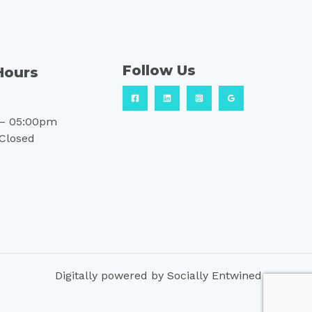
Follow Us
Hours
– 05:00pm
 Closed
Digitally powered by Socially Entwined