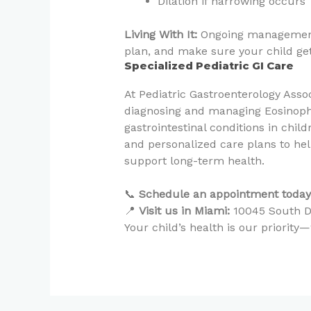
Dilation if narrowing occurs
Living With It:
Ongoing management 
plan, and make sure your child gets
Specialized Pediatric GI Care
At Pediatric Gastroenterology Asso
diagnosing and managing Eosinophi
gastrointestinal conditions in chi
and personalized care plans to h
support long-term health.
📞
Schedule an appointment today
📍
Visit us in Miami:
10045 South Di
Your child’s health is our priorit