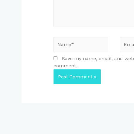
Name*
Email
Save my name, email, and websi
comment.