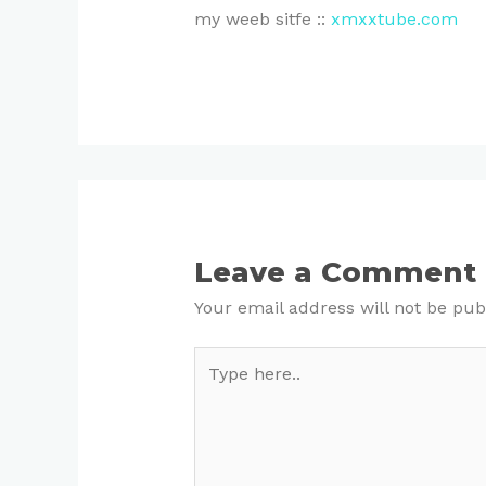
my weeb sitfe ::
xmxxtube.com
Leave a Comment
Your email address will not be pub
Type
here..