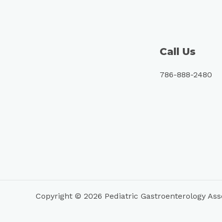
Call Us
786-888-2480
Copyright © 2026 Pediatric Gastroenterology Ass