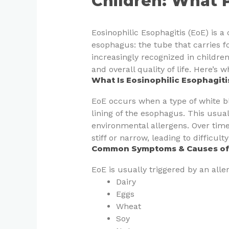
Children: What 
Eosinophilic Esophagitis (EoE) is a 
esophagus: the tube that carries f
increasingly recognized in children
and overall quality of life. Here’s
What Is Eosinophilic Esophagiti
EoE occurs when a type of white bl
lining of the esophagus. This usual
environmental allergens. Over ti
stiff or narrow, leading to difficult
Common Symptoms & Causes of E
EoE is usually triggered by an alle
Dairy
Eggs
Wheat
Soy