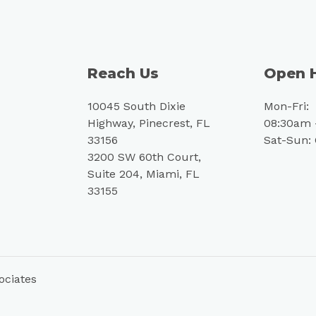
Reach Us
Open 
10045 South Dixie
Mon-Fri:
Highway, Pinecrest, FL
08:30am 
33156
Sat-Sun:
3200 SW 60th Court,
Suite 204, Miami, FL
33155
ociates