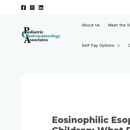
Skip
to
content
About Us
Meet the D
Self Pay Options
Post
navigation
Eosinophilic Eso