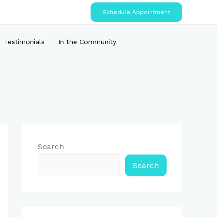
Schedule Appointment
Testimonials
In the Community
Search
Search