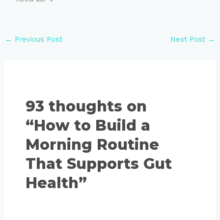
←
Previous Post
Next Post
→
93 thoughts on
“How to Build a
Morning Routine
That Supports Gut
Health”