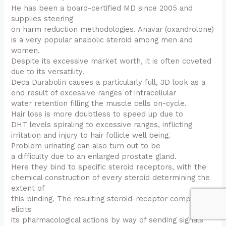
He has been a board-certified MD since 2005 and
supplies steering
on harm reduction methodologies. Anavar (oxandrolone)
is a very popular anabolic steroid among men and
women.
Despite its excessive market worth, it is often coveted
due to its versatility.
Deca Durabolin causes a particularly full, 3D look as a
end result of excessive ranges of intracellular
water retention filling the muscle cells on-cycle.
Hair loss is more doubtless to speed up due to
DHT levels spiraling to excessive ranges, inflicting
irritation and injury to hair follicle well being.
Problem urinating can also turn out to be
a difficulty due to an enlarged prostate gland.
Here they bind to specific steroid receptors, with the
chemical construction of every steroid determining the
extent of
this binding. The resulting steroid-receptor complicated
elicits
its pharmacological actions by way of sending signals