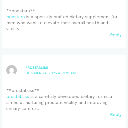
** boostaro**
boostaro
is a specially crafted dietary supplement for
men who want to elevate their overall health and
vitality.
Reply
PROSTABLISS
OCTOBER 24, 2025 AT 3:19 AM
**prostabliss**
prostabliss
is a carefully developed dietary formula
aimed at nurturing prostate vitality and improving
urinary comfort.
Reply