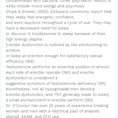
contaminated with bacteria. Other psychiatric results of
AASs include mood swings and psychosis
(Pope & Brower, 2000). AASusers commonly report that
they really feel energetic, confident,
and even euphoric throughout a cycle of use. They may
have a decreased need for sleep
or discover it troublesome to sleep because of their
high energy degree.
Erectile dysfunction is outlined as the shortcoming to
achieve
or keep an erection enough for satisfactory sexual
efficiency (189).
Testosterone performs an essential position in almost
each side of erectile operate (190) and erectile
dysfunction is considered a
suggestive symptom of testosterone deficiency (191).
Nonetheless, not all hypogonadal men develop
erectile dysfunction, and TRT generally leads to solely
a small enchancment in erectile perform (192).
Dr. O’Connor has over 20 years of experience treating
women and men with a historical past of anabolic
steroid, SARM, and PED use.