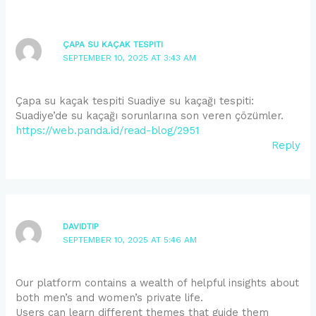
ÇAPA SU KAÇAK TESPITI
SEPTEMBER 10, 2025 AT 3:43 AM
Çapa su kaçak tespiti Suadiye su kaçağı tespiti:
Suadiye’de su kaçağı sorunlarına son veren çözümler.
https://web.panda.id/read-blog/2951
Reply
DAVIDTIP
SEPTEMBER 10, 2025 AT 5:46 AM
Our platform contains a wealth of helpful insights about
both men’s and women’s private life.
Users can learn different themes that guide them