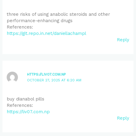
three risks of using anabolic steroids and other
performance-enhancing drugs
References:
https://git.repo.in.net/daniellachampl
Reply
HTTPS://LIV07.COM.NP
OCTOBER 27, 2025 AT 6:20 AM
buy dianabol pills
References:
https://liv07.com.np
Reply