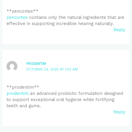
** zencortex**
zencortex
contains only the natural ingredients that are
effective in supporting incredible hearing naturally.
Reply
PRODENTIM
OCTOBER 23, 2025 AT 1:22 AM
** prodentim**
prodentim
an advanced probiotic formulation designed
to support exceptional oral hygiene while fortifying
teeth and gums.
Reply