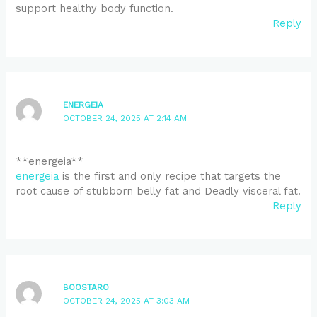
support healthy body function.
Reply
ENERGEIA
OCTOBER 24, 2025 AT 2:14 AM
** energeia**
energeia
is the first and only recipe that targets the
root cause of stubborn belly fat and Deadly visceral fat.
Reply
BOOSTARO
OCTOBER 24, 2025 AT 3:03 AM