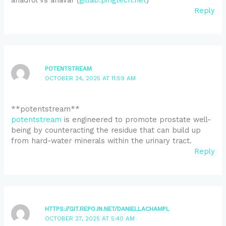
Reply
POTENTSTREAM
OCTOBER 24, 2025 AT 11:59 AM
** potentstream**
potentstream
is engineered to promote prostate well-
being by counteracting the residue that can build up
from hard-water minerals within the urinary tract.
Reply
HTTPS://GIT.REPO.IN.NET/DANIELLACHAMPL
OCTOBER 27, 2025 AT 5:40 AM