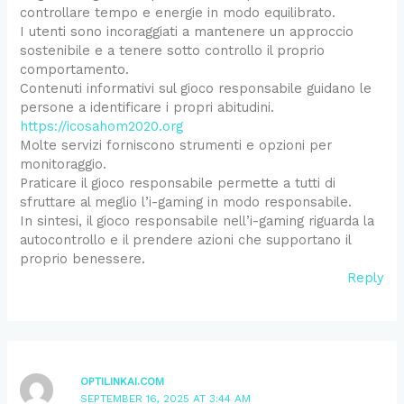
controllare tempo e energie in modo equilibrato.
I utenti sono incoraggiati a mantenere un approccio
sostenibile e a tenere sotto controllo il proprio
comportamento.
Contenuti informativi sul gioco responsabile guidano le
persone a identificare i propri abitudini.
https://icosahom2020.org
Molte servizi forniscono strumenti e opzioni per
monitoraggio.
Praticare il gioco responsabile permette a tutti di
sfruttare al meglio l’i-gaming in modo responsabile.
In sintesi, il gioco responsabile nell’i-gaming riguarda la
autocontrollo e il prendere azioni che supportano il
proprio benessere.
Reply
OPTILINKAI.COM
SEPTEMBER 16, 2025 AT 3:44 AM