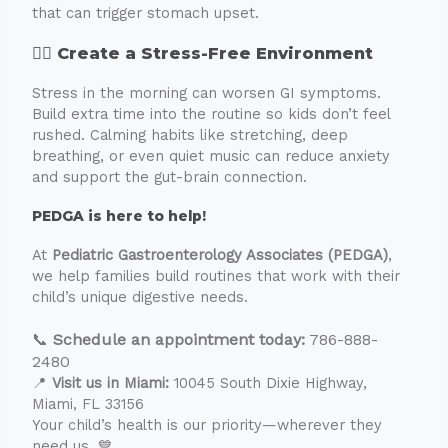
that can trigger stomach upset.
🧘‍♂️ Create a Stress-Free Environment
Stress in the morning can worsen GI symptoms.
Build extra time into the routine so kids don’t feel
rushed. Calming habits like stretching, deep
breathing, or even quiet music can reduce anxiety
and support the gut-brain connection.
PEDGA is here to help!
At
Pediatric Gastroenterology Associates (PEDGA)
,
we help families build routines that work with their
child’s unique digestive needs.
📞
Schedule an appointment today:
786-888-
2480
📍
Visit us in Miami:
10045 South Dixie Highway,
Miami, FL 33156
Your child’s health is our priority—wherever they
need us. 💙