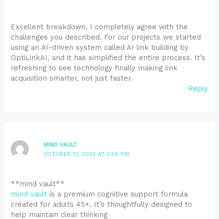
Excellent breakdown, I completely agree with the
challenges you described. For our projects we started
using an AI-driven system called AI link building by
OptiLinkAI, and it has simplified the entire process. It’s
refreshing to see technology finally making link
acquisition smarter, not just faster.
Reply
MIND VAULT
OCTOBER 13, 2025 AT 2:56 PM
**mind vault**
mind vault
is a premium cognitive support formula
created for adults 45+. It’s thoughtfully designed to
help maintain clear thinking