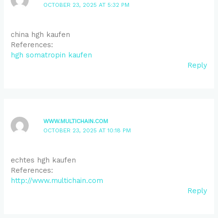
OCTOBER 23, 2025 AT 5:32 PM
china hgh kaufen
References:
hgh somatropin kaufen
Reply
WWW.MULTICHAIN.COM
OCTOBER 23, 2025 AT 10:18 PM
echtes hgh kaufen
References:
http://www.multichain.com
Reply