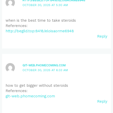
HTTP://BEGILD.TOP:8418/ELOISAORME6948
OCTOBER 30, 2025 AT 5:30 AM
when is the best time to take steroids
References:
http://begild.top:8418/eloisaorme6948
Reply
GIT-WEB.PHOMECOMING.COM
OCTOBER 30, 2025 AT 6:33 AM
how to get bigger without steroids
References:
git-web.phomecoming.com
Reply