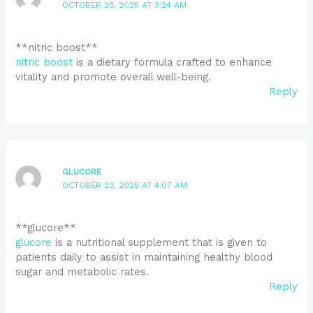
OCTOBER 23, 2025 AT 3:24 AM
** nitric boost**
nitric boost
is a dietary formula crafted to enhance
vitality and promote overall well-being.
Reply
GLUCORE
OCTOBER 23, 2025 AT 4:07 AM
** glucore**
glucore
is a nutritional supplement that is given to
patients daily to assist in maintaining healthy blood
sugar and metabolic rates.
Reply