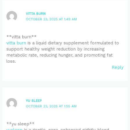
VITTA BURN
OCTOBER 23, 2025 AT 1:49 AM
**vitta burn**
vitta burn
is a liquid dietary supplement formulated to
support healthy weight reduction by increasing
metabolic rate, reducing hunger, and promoting fat
loss.
Reply
YU SLEEP
OCTOBER 23, 2025 AT 1:55 AM
**yu sleep**
yusleep
is a gentle, nano-enhanced nightly blend