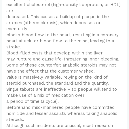
excellent cholesterol (high-density lipoprotein, or HDL)
are
decreased. This causes a buildup of plaque in the
arteries (atherosclerosis), which decreases or
eventually
blocks blood flow to the heart, resulting in a coronary
heart attack, or blood flow to the mind, leading to a
stroke.
Blood-filled cysts that develop within the liver
may rupture and cause life-threatening inner bleeding.
Some of these counterfeit anabolic steroids may not
have the effect that the customer wished.
Value is massively variable, relying on the kind of
steroid purchased, the standard and the quantity.
Single tablets are ineffective – so people will tend to
make use of a mix of medication over
a period of time (a cycle).
Beforehand mild-mannered people have committed
homicide and lesser assaults whereas taking anabolic
steroids.
Although such incidents are unusual, most research