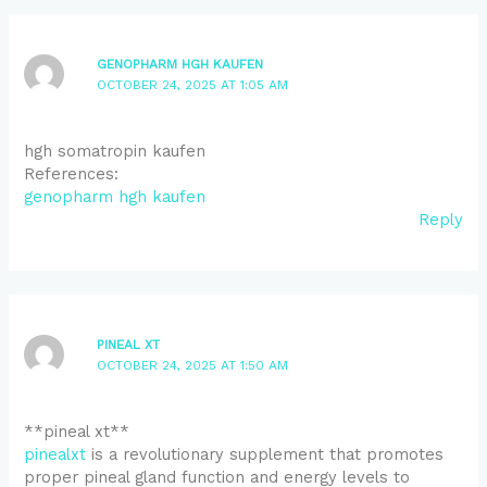
GENOPHARM HGH KAUFEN
OCTOBER 24, 2025 AT 1:05 AM
hgh somatropin kaufen
References:
genopharm hgh kaufen
Reply
PINEAL XT
OCTOBER 24, 2025 AT 1:50 AM
**pineal xt**
pinealxt
is a revolutionary supplement that promotes
proper pineal gland function and energy levels to