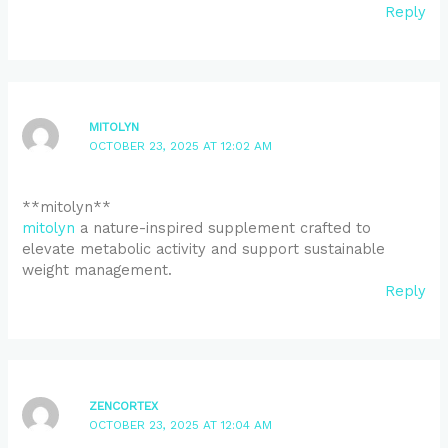
Reply
MITOLYN
OCTOBER 23, 2025 AT 12:02 AM
** mitolyn**
mitolyn
a nature-inspired supplement crafted to
elevate metabolic activity and support sustainable
weight management.
Reply
ZENCORTEX
OCTOBER 23, 2025 AT 12:04 AM