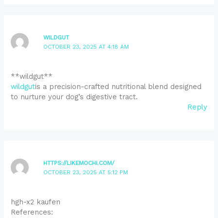
WILDGUT
OCTOBER 23, 2025 AT 4:18 AM
** wildgut**
wildgut
is a precision-crafted nutritional blend designed
to nurture your dog’s digestive tract.
Reply
HTTPS://LIKEMOCHI.COM/
OCTOBER 23, 2025 AT 5:12 PM
hgh-x2 kaufen
References: