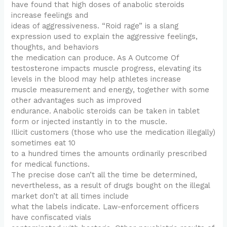
have found that high doses of anabolic steroids
increase feelings and
ideas of aggressiveness. “Roid rage” is a slang
expression used to explain the aggressive feelings,
thoughts, and behaviors
the medication can produce. As A Outcome Of
testosterone impacts muscle progress, elevating its
levels in the blood may help athletes increase
muscle measurement and energy, together with some
other advantages such as improved
endurance. Anabolic steroids can be taken in tablet
form or injected instantly in to the muscle.
Illicit customers (those who use the medication illegally)
sometimes eat 10
to a hundred times the amounts ordinarily prescribed
for medical functions.
The precise dose can’t all the time be determined,
nevertheless, as a result of drugs bought on the illegal
market don’t at all times include
what the labels indicate. Law-enforcement officers
have confiscated vials