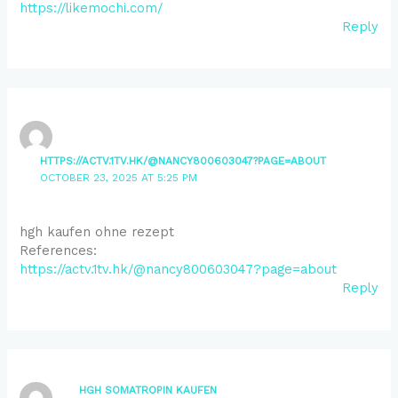
https://likemochi.com/
Reply
HTTPS://ACTV.1TV.HK/@NANCY800603047?PAGE=ABOUT
OCTOBER 23, 2025 AT 5:25 PM
hgh kaufen ohne rezept
References:
https://actv.1tv.hk/@nancy800603047?page=about
Reply
HGH SOMATROPIN KAUFEN