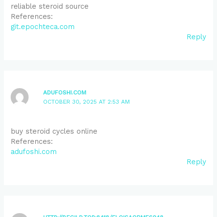
reliable steroid source
References:
git.epochteca.com
Reply
ADUFOSHI.COM
OCTOBER 30, 2025 AT 2:53 AM
buy steroid cycles online
References:
adufoshi.com
Reply