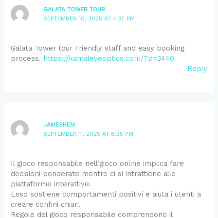
GALATA TOWER TOUR
SEPTEMBER 10, 2025 AT 4:37 PM
Galata Tower tour Friendly staff and easy booking
process.
https://kamaleyeoptics.com/?p=3446
Reply
JAMESREM
SEPTEMBER 11, 2025 AT 8:35 PM
Il gioco responsabile nell’gioco online implica fare
decisioni ponderate mentre ci si intrattiene alle
piattaforme interattive.
Esso sostiene comportamenti positivi e aiuta i utenti a
creare confini chiari.
Regole del gioco responsabile comprendono il