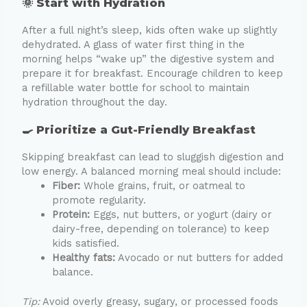
🌞 Start with Hydration
After a full night’s sleep, kids often wake up slightly
dehydrated. A glass of water first thing in the
morning helps “wake up” the digestive system and
prepare it for breakfast. Encourage children to keep
a refillable water bottle for school to maintain
hydration throughout the day.
🍳 Prioritize a Gut-Friendly Breakfast
Skipping breakfast can lead to sluggish digestion and
low energy. A balanced morning meal should include:
Fiber:
Whole grains, fruit, or oatmeal to
promote regularity.
Protein:
Eggs, nut butters, or yogurt (dairy or
dairy-free, depending on tolerance) to keep
kids satisfied.
Healthy fats:
Avocado or nut butters for added
balance.
Tip:
Avoid overly greasy, sugary, or processed foods