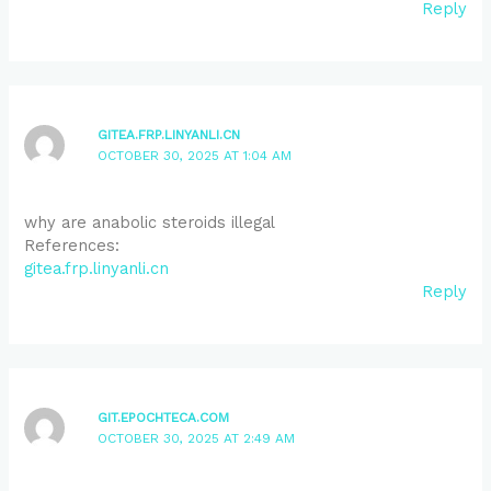
Reply
GITEA.FRP.LINYANLI.CN
OCTOBER 30, 2025 AT 1:04 AM
why are anabolic steroids illegal
References:
gitea.frp.linyanli.cn
Reply
GIT.EPOCHTECA.COM
OCTOBER 30, 2025 AT 2:49 AM