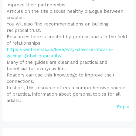
improve their partnerships.
Articles on the site discuss healthy dialogue between
couples.
You will also find recommendations on building
reciprocal trust.
Resources here is created by professionals in the field
of relationships.
https://kenthomas.us/love/why-slavic-erotica-is-
gaining-global-popularity/
Many of the guides are clear and practical and
beneficial for everyday life.
Readers can use this knowledge to improve their
connections.
In short, this resource offers a comprehensive source
of practical information about personal topics for all
adults.
Reply