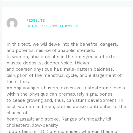
PEDSELITE
OCTOBER 31, 2025 AT 11:23 PM
In this text, we will delve into the benefits, dangers,
and potential misuse of anabolic steroids.
In women, abuse results in the emergence of extra
muscle deposits, deeper voice, thicker
and coarser physique hair, male-pattern baldness,
disruption of the menstrual cycle, and enlargement of
the clitoris.
Among younger abusers, excessive testosterone levels
within the physique can prematurely signal bones
to cease growing and, thus, can stunt development. In
each women and men, steroid abuse contributes to the
chance of
heart assault and stroke. Ranges of unhealthy ldl
cholesterol (low-density
lipoprotein, or LDL) are increased, whereas these of