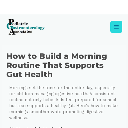
Skip
to
content
Main
Men
Post
How to Build a Morning
navigation
Routine That Supports
Gut Health
Mornings set the tone for the entire day, especially
for children managing digestive health. A consistent
routine not only helps kids feel prepared for school
but also supports a healthy gut. Here’s how to make
mornings smoother while promoting digestive
wellness.