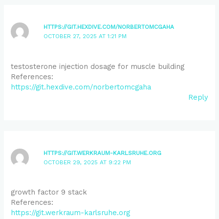
HTTPS://GIT.HEXDIVE.COM/NORBERTOMCGAHA
OCTOBER 27, 2025 AT 1:21 PM
testosterone injection dosage for muscle building
References:
https://git.hexdive.com/norbertomcgaha
Reply
HTTPS://GIT.WERKRAUM-KARLSRUHE.ORG
OCTOBER 29, 2025 AT 9:22 PM
growth factor 9 stack
References:
https://git.werkraum-karlsruhe.org