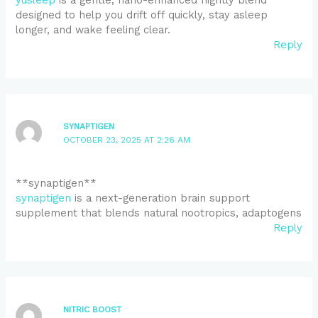
designed to help you drift off quickly, stay asleep
longer, and wake feeling clear.
Reply
SYNAPTIGEN
OCTOBER 23, 2025 AT 2:26 AM
** synaptigen**
synaptigen
is a next-generation brain support
supplement that blends natural nootropics, adaptogens
Reply
NITRIC BOOST