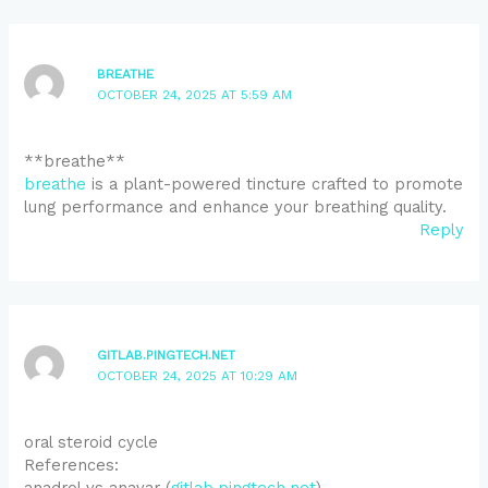
BREATHE
OCTOBER 24, 2025 AT 5:59 AM
** breathe**
breathe
is a plant-powered tincture crafted to promote
lung performance and enhance your breathing quality.
Reply
GITLAB.PINGTECH.NET
OCTOBER 24, 2025 AT 10:29 AM
oral steroid cycle
References:
anadrol vs anavar (
gitlab.pingtech.net
)