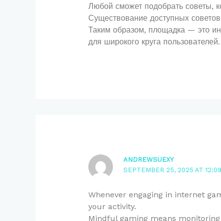
Любой сможет подобрать советы, к
Существование доступных советов 
Таким образом, площадка — это и
для широкого круга пользователей.
ANDREWSUEXY
SEPTEMBER 25, 2025 AT 12:0
Whenever engaging in internet gami
your activity.
Mindful gaming means monitoring 