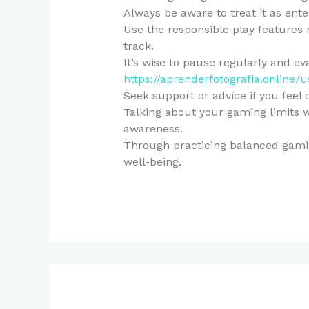
Always be aware to treat it as ente
Use the responsible play features
track.
It’s wise to pause regularly and e
https://aprenderfotografia.online/
Seek support or advice if you feel
Talking about your gaming limits w
awareness.
Through practicing balanced gamin
well-being.