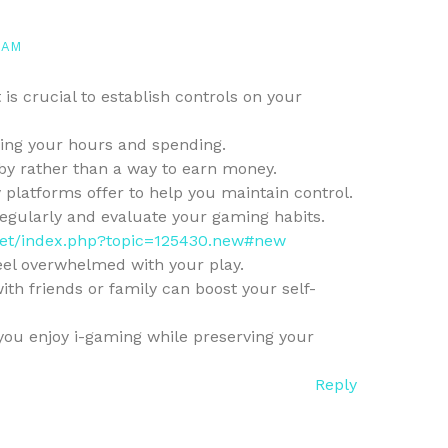
 AM
is crucial to establish controls on your
ng your hours and spending.
by rather than a way to earn money.
 platforms offer to help you maintain control.
egularly and evaluate your gaming habits.
s.net/index.php?topic=125430.new#new
feel overwhelmed with your play.
ith friends or family can boost your self-
you enjoy i-gaming while preserving your
Reply