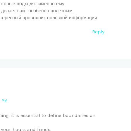
оторые подходят именно ему.
делает сайт особенно полезным.
нтересный проводник полезной информации
Reply
9 PM
ng, it is essential to define boundaries on
your hours and funds.