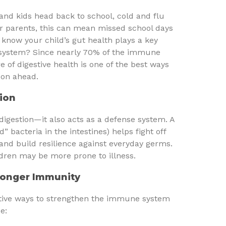
and kids head back to school, cold and flu
or parents, this can mean missed school days
know your child’s gut health plays a key
 system? Since nearly 70% of the immune
re of digestive health is one of the best ways
son ahead.
ion
 digestion—it also acts as a defense system. A
 bacteria in the intestines) helps fight off
and build resilience against everyday germs.
dren may be more prone to illness.
tronger Immunity
ective ways to strengthen the immune system
e: