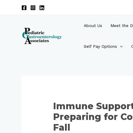
Skip
to
content
About Us
Meet the D
Self Pay Options
Post
navigation
Immune Support 
Preparing for Co
Fall