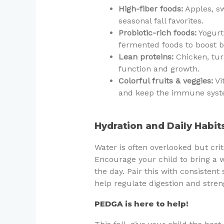
High-fiber foods:
Apples, sw
seasonal fall favorites.
Probiotic-rich foods:
Yogurt 
fermented foods to boost be
Lean proteins:
Chicken, tur
function and growth.
Colorful fruits & veggies:
Vi
and keep the immune syst
Hydration and Daily Habit
Water is often overlooked but cri
Encourage your child to bring a w
the day. Pair this with consisten
help regulate digestion and stre
PEDGA is here to help!