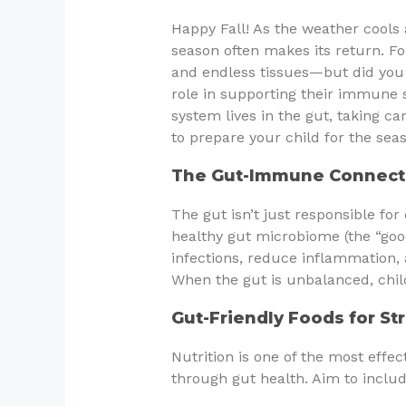
Happy Fall! As the weather cools 
season often makes its return. F
and endless tissues—but did you 
role in supporting their immune
system lives in the gut, taking ca
to prepare your child for the sea
The Gut-Immune Connect
The gut isn’t just responsible for
healthy gut microbiome (the “good”
infections, reduce inflammation, 
When the gut is unbalanced, chil
Gut-Friendly Foods for S
Nutrition is one of the most eff
through gut health. Aim to includ