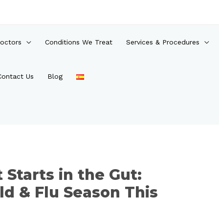
octors
Conditions We Treat
Services & Procedures
Contact Us
Blog
Starts in the Gut:
ld & Flu Season This