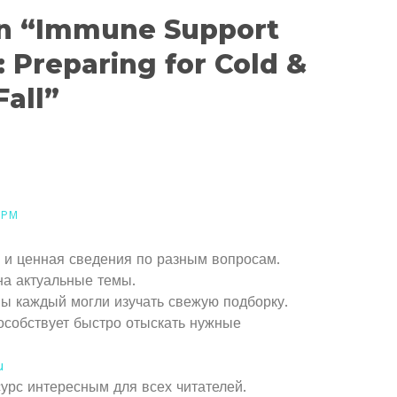
on “Immune Support
: Preparing for Cold &
Fall”
 PM
 и ценная сведения по разным вопросам.
на актуальные темы.
вы каждый могли изучать свежую подборку.
особствует быстро отыскать нужные
u
сурс интересным для всех читателей.