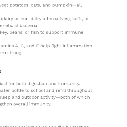
eet potatoes, oats, and pumpkin—all
(dairy or non-dairy alternatives), kefir, or
neficial bacteria.
key, beans, or fish to support immune
tamins A, C, and E help fight inflammation
em strong.
s
tical for both digestion and immunity.
ater bottle to school and refill throughout
t sleep and outdoor activity—both of which
ngthen overall immunity.