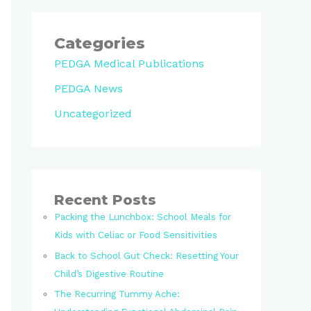
Categories
PEDGA Medical Publications
PEDGA News
Uncategorized
Recent Posts
Packing the Lunchbox: School Meals for
Kids with Celiac or Food Sensitivities
Back to School Gut Check: Resetting Your
Child’s Digestive Routine
The Recurring Tummy Ache: