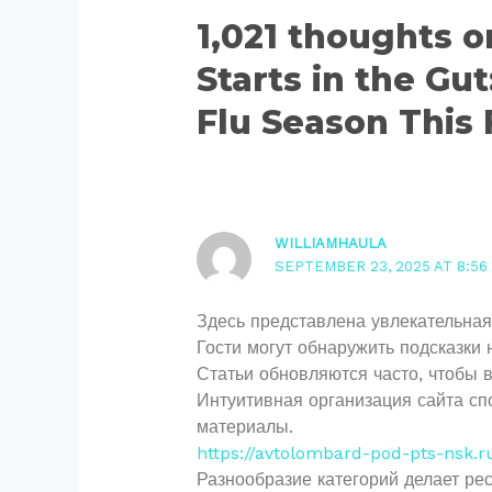
1,021 thoughts 
Starts in the Gut
Flu Season This 
WILLIAMHAULA
SEPTEMBER 23, 2025 AT 8:56
Здесь представлена увлекательная
Гости могут обнаружить подсказки 
Статьи обновляются часто, чтобы 
Интуитивная организация сайта сп
материалы.
https://avtolombard-pod-pts-nsk.r
Разнообразие категорий делает ре