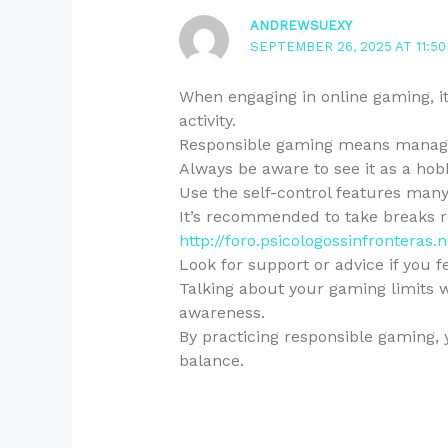
ANDREWSUEXY
SEPTEMBER 26, 2025 AT 11:50
When engaging in online gaming, it 
activity.
Responsible gaming means managi
Always be aware to see it as a hob
Use the self-control features many
It’s recommended to take breaks r
http://foro.psicologossinfrontera
Look for support or advice if you 
Talking about your gaming limits w
awareness.
By practicing responsible gaming, 
balance.