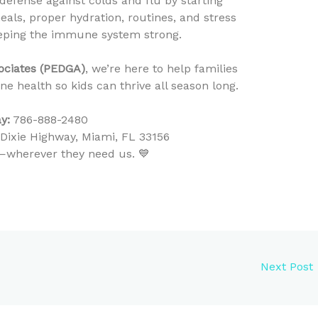
t defense against colds and flu by starting
eals, proper hydration, routines, and stress
eeping the immune system strong.
sociates (PEDGA)
, we’re here to help families
 health so kids can thrive all season long.
y:
786-888-2480
ixie Highway, Miami, FL 33156
ty—wherever they need us. 💙
Next Post