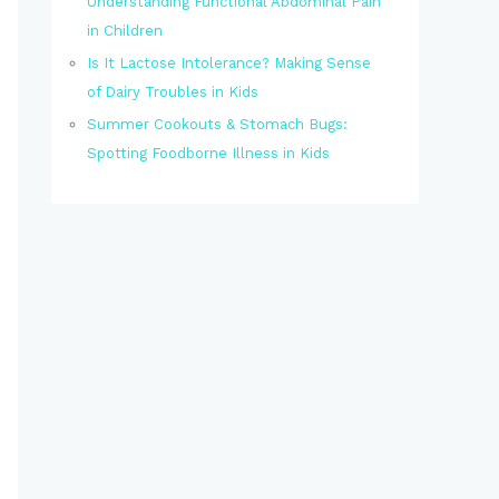
Understanding Functional Abdominal Pain
in Children
Is It Lactose Intolerance? Making Sense
of Dairy Troubles in Kids
Summer Cookouts & Stomach Bugs:
Spotting Foodborne Illness in Kids