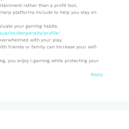
rtainment rather than a profit tool.
 many platforms include to help you stay on
valuate your gaming habits.
usuarios/denpenalty/profile/
 overwhelmed with your play.
ith friends or family can increase your self-
g, you enjoy i-gaming while protecting your
Reply