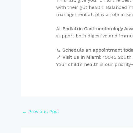
This fall, give your child the bes
with their gut health. Balanced m
management all play a role in k
At
Pediatric Gastroenterology As
support both digestive and immune
📞
Schedule an appointment toda
📍
Visit us in Miami:
10045 South D
Your child’s health is our priori
←
Previous Post