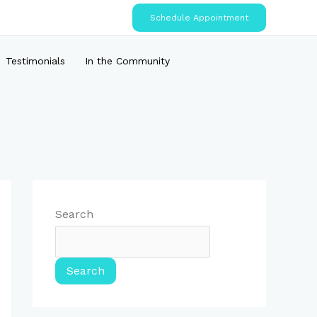
Schedule Appointment
Testimonials
In the Community
Search
Search