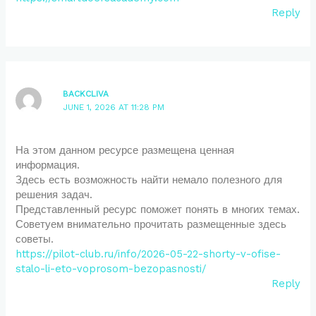
Reply
BACKCLIVA
JUNE 1, 2026 AT 11:28 PM
На этом данном ресурсе размещена ценная
информация.
Здесь есть возможность найти немало полезного для
решения задач.
Представленный ресурс поможет понять в многих темах.
Советуем внимательно прочитать размещенные здесь
советы.
https://pilot-club.ru/info/2026-05-22-shorty-v-ofise-
stalo-li-eto-voprosom-bezopasnosti/
Reply