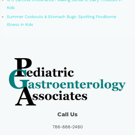
Kids
Summer Cookouts & Stomach Bugs: Spotting Foodborne
Illness in Kids
Call Us
786-888-2480