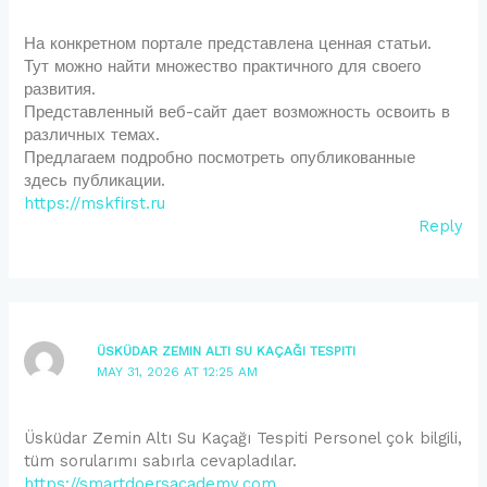
На конкретном портале представлена ценная статьи.
Тут можно найти множество практичного для своего
развития.
Представленный веб-сайт дает возможность освоить в
различных темах.
Предлагаем подробно посмотреть опубликованные
здесь публикации.
https://mskfirst.ru
Reply
ÜSKÜDAR ZEMIN ALTI SU KAÇAĞI TESPITI
MAY 31, 2026 AT 12:25 AM
Üsküdar Zemin Altı Su Kaçağı Tespiti Personel çok bilgili,
tüm sorularımı sabırla cevapladılar.
https://smartdoersacademy.com