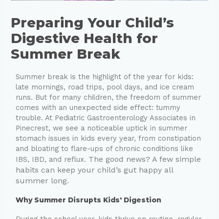
Preparing Your Child’s
Digestive Health for
Summer Break
Summer break is the highlight of the year for kids:
late mornings, road trips, pool days, and ice cream
runs. But for many children, the freedom of summer
comes with an unexpected side effect: tummy
trouble. At Pediatric Gastroenterology Associates in
Pinecrest, we see a noticeable uptick in summer
stomach issues in kids every year, from constipation
and bloating to flare-ups of chronic conditions like
The good news? A few simple
IBS, IBD, and reflux.
habits can keep your child’s gut happy all
summer long.
Why Summer Disrupts Kids' Digestion
During the school year, kids thrive on routine, regular