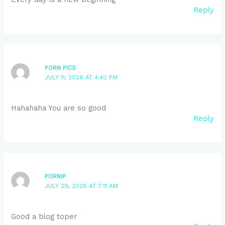
Reply
PORN PICS
JULY 11, 2026 AT 4:40 PM
Hahahaha You are so good
Reply
PORNIP
JULY 29, 2026 AT 7:11 AM
Good a blog toper