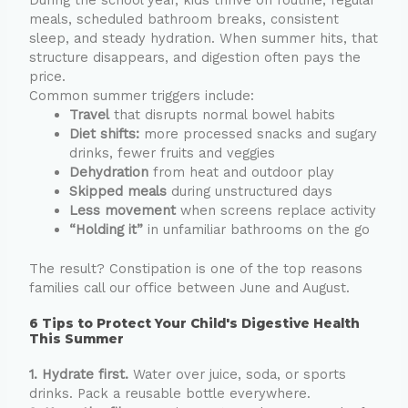
meals, scheduled bathroom breaks, consistent
sleep, and steady hydration. When summer hits, that
structure disappears, and digestion often pays the
price.
Common summer triggers include:
Travel
that disrupts normal bowel habits
Diet shifts:
more processed snacks and sugary
drinks, fewer fruits and veggies
Dehydration
from heat and outdoor play
Skipped meals
during unstructured days
Less movement
when screens replace activity
“Holding it”
in unfamiliar bathrooms on the go
The result? Constipation is one of the top reasons
families call our office between June and August.
6 Tips to Protect Your Child's Digestive Health
This Summer
1. Hydrate first.
Water over juice, soda, or sports
drinks. Pack a reusable bottle everywhere.