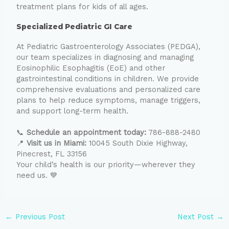
treatment plans for kids of all ages.
Specialized Pediatric GI Care
At Pediatric Gastroenterology Associates (PEDGA),
our team specializes in diagnosing and managing
Eosinophilic Esophagitis (EoE) and other
gastrointestinal conditions in children. We provide
comprehensive evaluations and personalized care
plans to help reduce symptoms, manage triggers,
and support long-term health.
📞
Schedule an appointment today:
786-888-2480
📍
Visit us in Miami:
10045 South Dixie Highway,
Pinecrest, FL 33156
Your child’s health is our priority—wherever they
need us. 💙
←
Previous Post
Next Post
→