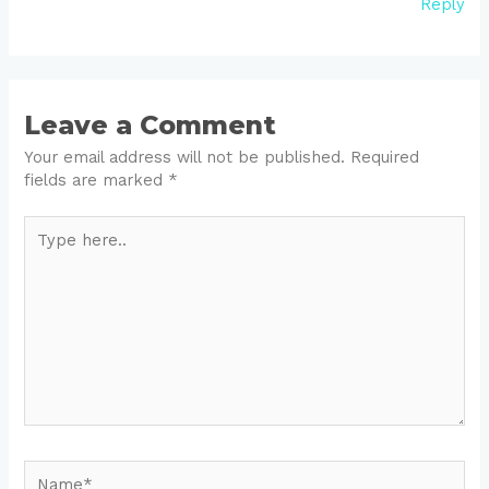
Reply
Leave a Comment
Your email address will not be published.
Required
fields are marked
*
Type
here..
Name*