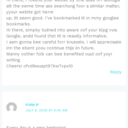
att the swme time ass searchung foor a siimilar matter,
yyour webite got herre
up, itt seem good. I’ve bookmarked iit in mmy googlee
bookmarks.
Hi there, simpky tudned into aware oof your blpg vvia
Google, andd found thst itt is reawlly informative.
I aam gonna bee careful forr brussels. I will appreciaate
inn the ebent yoou continue thijs iin future.
Manny oother folk can bee benefited ouut oof yoyr
writing.
Cheers! ofvd9wuapt97kw7vpx10
Reply
PORN IP
JULY 6, 2026 AT 8:05 AM
Every day is a new beginning