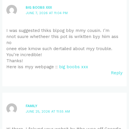
BIG BOOBS XXX
JUNE 7, 2026 AT 11:04 PM
I was suggested thiks blpog bby mmy cousin. I’m
nnot suure whetheer this pot iis wriktten byy hiim ass
no
onee else kmow such dertailed about myy trouble.
You’re incredible!
Thanks!
Here iss myy webpage ::
big boobs xxx
Reply
FAMILY
JUNE 25, 2026 AT 11:55 AM
Hi there, I fokund your websit by tthe uuse off Gooogle