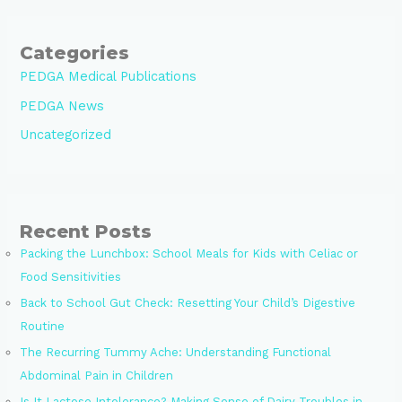
Categories
PEDGA Medical Publications
PEDGA News
Uncategorized
Recent Posts
Packing the Lunchbox: School Meals for Kids with Celiac or
Food Sensitivities
Back to School Gut Check: Resetting Your Child’s Digestive
Routine
The Recurring Tummy Ache: Understanding Functional
Abdominal Pain in Children
Is It Lactose Intolerance? Making Sense of Dairy Troubles in