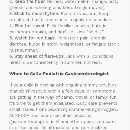
2. Keep the fiber.
Berries, watermelon, mango, leafy
greens, and whole grains keep things moving.
3. Stick to meal rhythm.
Even on vacation, keep
breakfast, lunch, and dinner roughly on schedule.
4. Plan for travel.
Pack familiar snacks, build in
bathroom breaks, and don’t let kids “hold it.”
5. Watch for red flags.
Persistent pain, chronic
diarrhea, blood in stool, weight loss, or fatigue aren’t
“just summer.”
6. Stay ahead of flare-ups.
Kids with GI conditions
need
more
consistency in summer, not less.
When to Call a Pediatric Gastroenterologist
If your child is dealing with ongoing tummy troubles
that don’t resolve within a few days, or symptoms
are getting in the way of camp, travel, or family fun,
it’s time to get them evaluated. Early care prevents
small issues from becoming summer-long struggles.
At PEDGA, our board-certified pediatric
gastroenterologists in Miami offer specialized care,
in-office pediatric ultrasound, and personalized