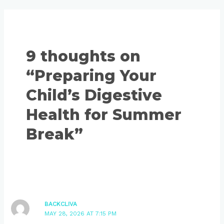
9 thoughts on
“Preparing Your
Child’s Digestive
Health for Summer
Break”
BACKCLIVA
MAY 28, 2026 AT 7:15 PM