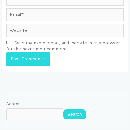
Email*
Website
Save my name, email, and website in this browser
for the next time I comment.
Search
Search