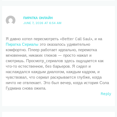
ПИРАТКА ОНЛАЙН
JUNE 7, 2026 AT 6:54 AM
Я давно хотел пересмотреть «Better Call Saul», и на
Пиратка Сериалы
это оказалось удивительно
комфортно. Плеер работает идеально, перемотка
мгновенная, никаких глюков — просто нажал и
смотришь. Просмотр_сериалов здесь ощущается как
что‑то естественное, без барьеров. Я сидел и
наслаждался каждым диалогом, каждым кадром, и
чувствовал, что сериал раскрывается глубже, когда
ничто не отвлекает. Это был вечер, когда история Сола
Гудмана снова ожила.
Reply