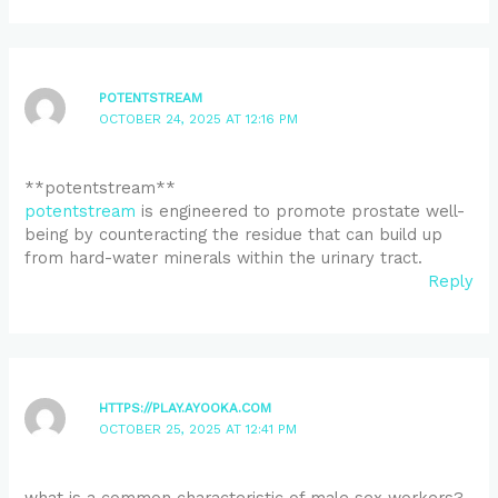
POTENTSTREAM
OCTOBER 24, 2025 AT 12:16 PM
** potentstream**
potentstream
is engineered to promote prostate well-
being by counteracting the residue that can build up
from hard-water minerals within the urinary tract.
Reply
HTTPS://PLAY.AYOOKA.COM
OCTOBER 25, 2025 AT 12:41 PM
what is a common characteristic of male sex workers?