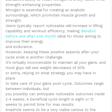
strength-enhancing properties.
Nitrogen is essential for creating an anabolic
surroundings, which promotes muscle growth and
strength.
Users typically report noticeable will increase in lifting
capability and workout efficiency, making
dianabol
before and after one month
ideal for those aiming to
improve their energy
and endurance.
However, keeping these positive aspects after your
cycle ends is another challenge.
It’s virtually inconceivable to maintain all your gains, and
most guys will see weight decreases of 30%
or extra, relying on what strategy you may have in
place
to take care of your gains post-cycle. Outcomes range
between individuals, but
you possibly can anticipate noticeable outcomes inside
2-4 weeks. A beneficial cycle length is eight or 12
weeks to permit time for max results.
Anadrole seems to be a very viable various to the