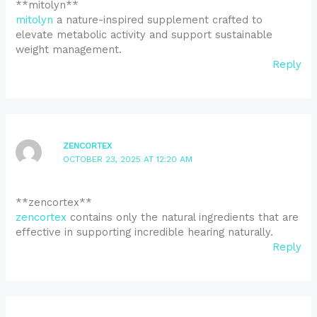
**mitolyn**
mitolyn
a nature-inspired supplement crafted to
elevate metabolic activity and support sustainable
weight management.
Reply
ZENCORTEX
OCTOBER 23, 2025 AT 12:20 AM
**zencortex**
zencortex
contains only the natural ingredients that are
effective in supporting incredible hearing naturally.
Reply