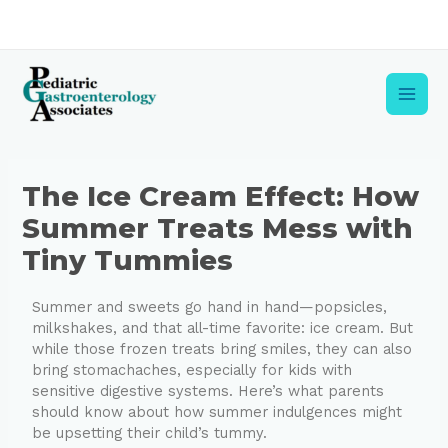
Skip
to
content
Main
Men
Post
The Ice Cream Effect: How
navigation
Summer Treats Mess with
Tiny Tummies
Summer and sweets go hand in hand—popsicles,
milkshakes, and that all-time favorite: ice cream. But
while those frozen treats bring smiles, they can also
bring stomachaches, especially for kids with
sensitive digestive systems. Here’s what parents
should know about how summer indulgences might
be upsetting their child’s tummy.