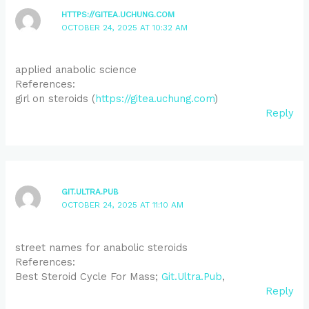
HTTPS://GITEA.UCHUNG.COM
OCTOBER 24, 2025 AT 10:32 AM
applied anabolic science
References:
girl on steroids (
https://gitea.uchung.com
)
Reply
GIT.ULTRA.PUB
OCTOBER 24, 2025 AT 11:10 AM
street names for anabolic steroids
References:
Best Steroid Cycle For Mass;
Git.Ultra.Pub
,
Reply