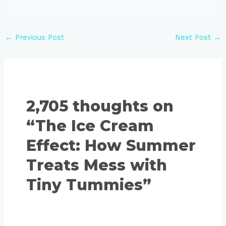
←
Previous Post
Next Post
→
2,705 thoughts on
“The Ice Cream
Effect: How Summer
Treats Mess with
Tiny Tummies”