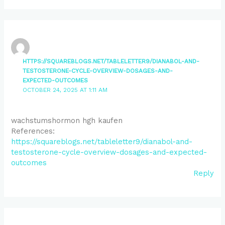
HTTPS://SQUAREBLOGS.NET/TABLELETTER9/DIANABOL-AND-
TESTOSTERONE-CYCLE-OVERVIEW-DOSAGES-AND-
EXPECTED-OUTCOMES
OCTOBER 24, 2025 AT 1:11 AM
wachstumshormon hgh kaufen
References:
https://squareblogs.net/tableletter9/dianabol-and-
testosterone-cycle-overview-dosages-and-expected-
outcomes
Reply