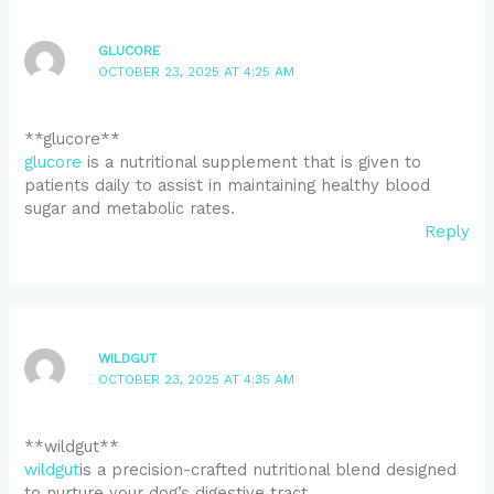
GLUCORE
OCTOBER 23, 2025 AT 4:25 AM
** glucore**
glucore
is a nutritional supplement that is given to
patients daily to assist in maintaining healthy blood
sugar and metabolic rates.
Reply
WILDGUT
OCTOBER 23, 2025 AT 4:35 AM
** wildgut**
wildgut
is a precision-crafted nutritional blend designed
to nurture your dog’s digestive tract.