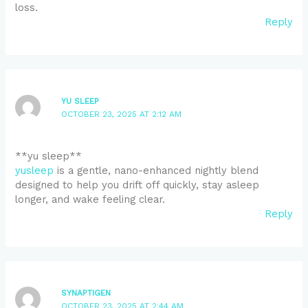
loss.
Reply
YU SLEEP
OCTOBER 23, 2025 AT 2:12 AM
**yu sleep**
yusleep
is a gentle, nano-enhanced nightly blend
designed to help you drift off quickly, stay asleep
longer, and wake feeling clear.
Reply
SYNAPTIGEN
OCTOBER 23, 2025 AT 2:44 AM