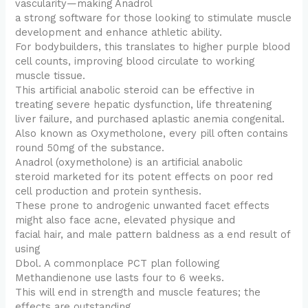
vascularity—making Anadrol
a strong software for those looking to stimulate muscle
development and enhance athletic ability.
For bodybuilders, this translates to higher purple blood
cell counts, improving blood circulate to working
muscle tissue.
This artificial anabolic steroid can be effective in
treating severe hepatic dysfunction, life threatening
liver failure, and purchased aplastic anemia congenital.
Also known as Oxymetholone, every pill often contains
round 50mg of the substance.
Anadrol (oxymetholone) is an artificial anabolic
steroid marketed for its potent effects on poor red
cell production and protein synthesis.
These prone to androgenic unwanted facet effects
might also face acne, elevated physique and
facial hair, and male pattern baldness as a end result of
using
Dbol. A commonplace PCT plan following
Methandienone use lasts four to 6 weeks.
This will end in strength and muscle features; the
effects are outstanding