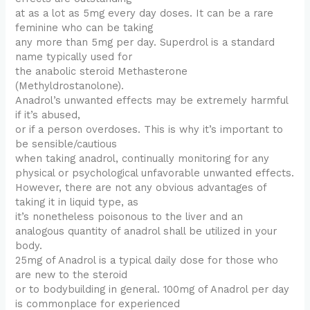
at as a lot as 5mg every day doses. It can be a rare
feminine who can be taking
any more than 5mg per day. Superdrol is a standard
name typically used for
the anabolic steroid Methasterone
(Methyldrostanolone).
Anadrol’s unwanted effects may be extremely harmful
if it’s abused,
or if a person overdoses. This is why it’s important to
be sensible/cautious
when taking anadrol, continually monitoring for any
physical or psychological unfavorable unwanted effects.
However, there are not any obvious advantages of
taking it in liquid type, as
it’s nonetheless poisonous to the liver and an
analogous quantity of anadrol shall be utilized in your
body.
25mg of Anadrol is a typical daily dose for those who
are new to the steroid
or to bodybuilding in general. 100mg of Anadrol per day
is commonplace for experienced