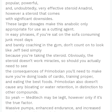
popular, powerful,
and, undoubtedly, very effective steroid Anadrol,
however a steroid that comes
with significant downsides.
These larger dosages make this anabolic only
appropriate for use as a cutting agent.
In easy phrases, if you’re sat on the sofa consuming
junk most days
and barely coaching in the gym, don’t count on to look
like Jeff Seid simply
because you’re taking the steroid. Obviously, the
steroid doesn’t work miracles, so should you actually
need to see
the consequences of Primobolan you’ll need to make
sure you’re doing loads of cardio, training proper,
and eating the best foods. Primobolan also doesn’t
cause any bloating or water retention, in distinction to
other compounds.
So yeah — Meditech may be legit, however only if it’s
the true factor.
Massive pumps, enhanced endurance, and increased