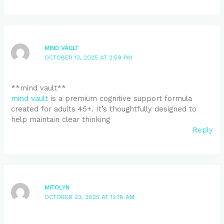
MIND VAULT
OCTOBER 13, 2025 AT 2:59 PM
**mind vault**
mind vault
is a premium cognitive support formula
created for adults 45+. It’s thoughtfully designed to
help maintain clear thinking
Reply
MITOLYN
OCTOBER 23, 2025 AT 12:18 AM