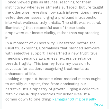
I once viewed pills as lifelines, reaching for them
instinctively whenever ailments surfaced. But life taught
me otherwise, revealing how such interventions merely
veiled deeper issues, urging a profound introspection
into what wellness truly entails. The shift was visceral,
illuminating that respectful use of these tools
empowers our innate vitality, rather than suppressing
it.
In a moment of vulnerability, I hesitated before the
usual fix, exploring alternatives that blended self-care
with selective support. I unearthed a new truth: true
mending demands awareness, excessive reliance
breeds fragility. This journey fuels my passion to
advocate for caution, recognizing treatments as
enhancers of life.
Looking deeper, It became clear medical means ought
to amplify our spirit, free from dominating our
narrative. It’s a tapestry of growth, urging a collective
rethink casual dependencies for richer lives. It all
comes down to one thing:
kamagra 100 mg oral jelly
Reply