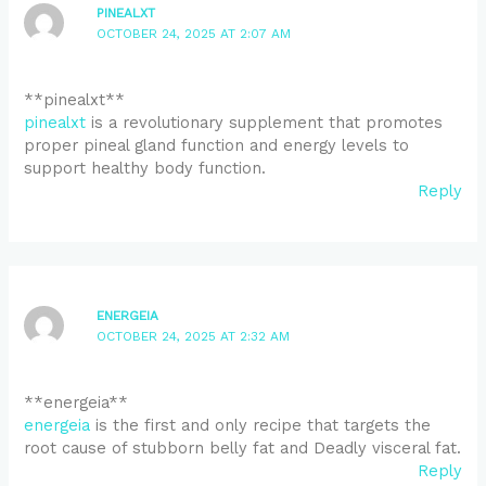
PINEALXT
OCTOBER 24, 2025 AT 2:07 AM
** pinealxt**
pinealxt
is a revolutionary supplement that promotes
proper pineal gland function and energy levels to
support healthy body function.
Reply
ENERGEIA
OCTOBER 24, 2025 AT 2:32 AM
** energeia**
energeia
is the first and only recipe that targets the
root cause of stubborn belly fat and Deadly visceral fat.
Reply