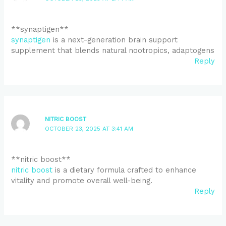
** synaptigen**
synaptigen
is a next-generation brain support
supplement that blends natural nootropics, adaptogens
Reply
NITRIC BOOST
OCTOBER 23, 2025 AT 3:41 AM
** nitric boost**
nitric boost
is a dietary formula crafted to enhance
vitality and promote overall well-being.
Reply