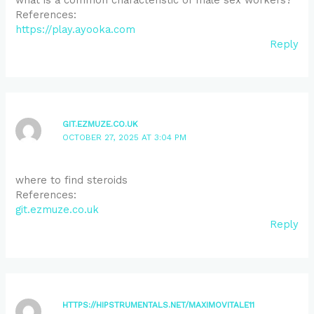
References:
https://play.ayooka.com
Reply
GIT.EZMUZE.CO.UK
OCTOBER 27, 2025 AT 3:04 PM
where to find steroids
References:
git.ezmuze.co.uk
Reply
HTTPS://HIPSTRUMENTALS.NET/MAXIMOVITALE11