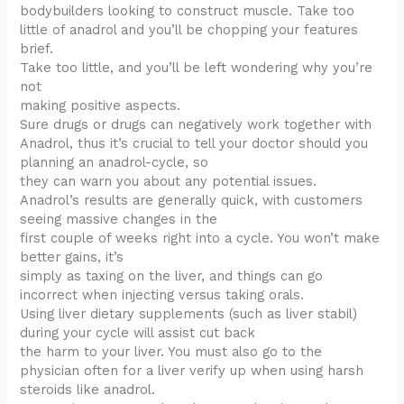
bodybuilders looking to construct muscle. Take too
little of anadrol and you’ll be chopping your features
brief.
Take too little, and you’ll be left wondering why you’re
not
making positive aspects.
Sure drugs or drugs can negatively work together with
Anadrol, thus it’s crucial to tell your doctor should you
planning an anadrol-cycle, so
they can warn you about any potential issues.
Anadrol’s results are generally quick, with customers
seeing massive changes in the
first couple of weeks right into a cycle. You won’t make
better gains, it’s
simply as taxing on the liver, and things can go
incorrect when injecting versus taking orals.
Using liver dietary supplements (such as liver stabil)
during your cycle will assist cut back
the harm to your liver. You must also go to the
physician often for a liver verify up when using harsh
steroids like anadrol.