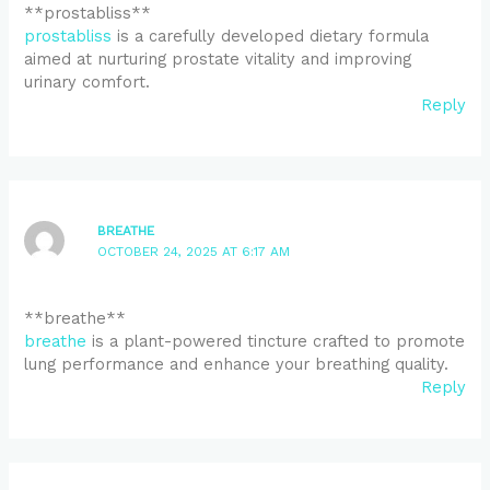
**prostabliss**
prostabliss
is a carefully developed dietary formula
aimed at nurturing prostate vitality and improving
urinary comfort.
Reply
BREATHE
OCTOBER 24, 2025 AT 6:17 AM
** breathe**
breathe
is a plant-powered tincture crafted to promote
lung performance and enhance your breathing quality.
Reply