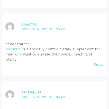
BOOSTARO
OCTOBER 24, 2025 AT 3:20 AM
**boostaro**
boostaro
is a specially crafted dietary supplement for
men who want to elevate their overall health and
vitality.
Reply
PROSTABLISS
OCTOBER 24, 2025 AT 3:38 AM