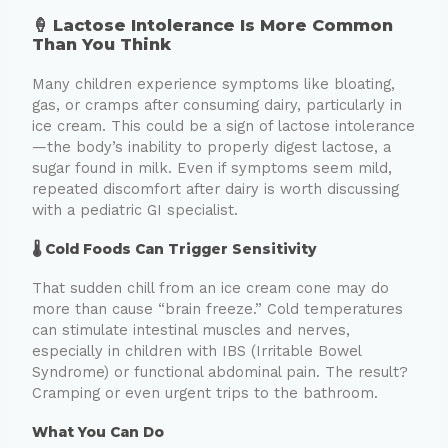
🍦 Lactose Intolerance Is More Common
Than You Think
Many children experience symptoms like bloating,
gas, or cramps after consuming dairy, particularly in
ice cream. This could be a sign of lactose intolerance
—the body’s inability to properly digest lactose, a
sugar found in milk. Even if symptoms seem mild,
repeated discomfort after dairy is worth discussing
with a pediatric GI specialist.
🌡️ Cold Foods Can Trigger Sensitivity
That sudden chill from an ice cream cone may do
more than cause “brain freeze.” Cold temperatures
can stimulate intestinal muscles and nerves,
especially in children with IBS (Irritable Bowel
Syndrome) or functional abdominal pain. The result?
Cramping or even urgent trips to the bathroom.
What You Can Do