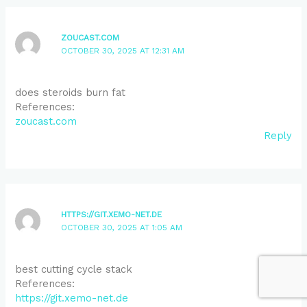
ZOUCAST.COM
OCTOBER 30, 2025 AT 12:31 AM
does steroids burn fat
References:
zoucast.com
Reply
HTTPS://GIT.XEMO-NET.DE
OCTOBER 30, 2025 AT 1:05 AM
best cutting cycle stack
References:
https://git.xemo-net.de