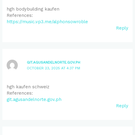
hgh bodybuilding kaufen
References:
https://music.vp3.me/alphonsowroble
Reply
GIT.AGUSANDELNORTE.GOV.PH
OCTOBER 23, 2025 AT 4:37 PM
hgh kaufen schweiz
References:
git.agusandelnorte.gov.ph
Reply