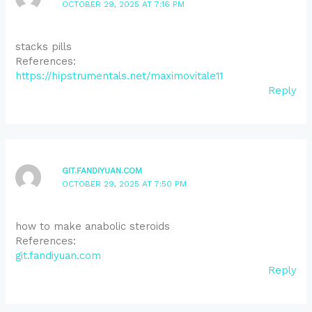
OCTOBER 29, 2025 AT 7:16 PM
stacks pills
References:
https://hipstrumentals.net/maximovitale11
Reply
GIT.FANDIYUAN.COM
OCTOBER 29, 2025 AT 7:50 PM
how to make anabolic steroids
References:
git.fandiyuan.com
Reply