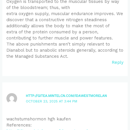
Oxygen is transported to the muscular tissues by way
of the bloodstream; thus, with
extra oxygen supply, muscular endurance improves. We
discover that a constructive nitrogen steadiness
additionally allows the body to make the most of
extra of the protein consumed by a person,
contributing to further muscle and power features.
The above punishments aren’t simply relevant to
Dianabol but to anabolic steroids generally, according to
the Managed Substances Act.
Reply
HTTP://GITEA.MINTELCN.COM/IDAWESTMORELAN
OCTOBER 23, 2025 AT 3:44 PM
wachstumshormon hgh kaufen
References: