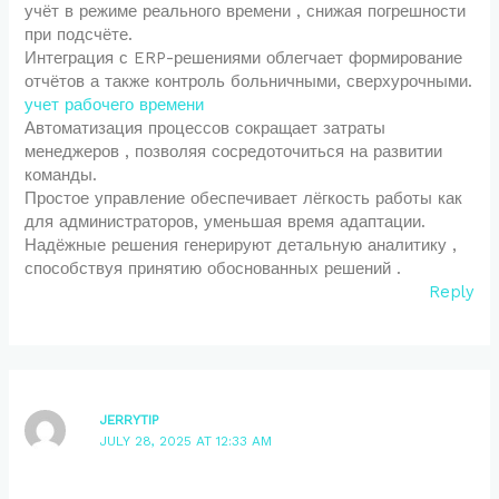
учёт в режиме реального времени , снижая погрешности
при подсчёте.
Интеграция с ERP-решениями облегчает формирование
отчётов а также контроль больничными, сверхурочными.
учет рабочего времени
Автоматизация процессов сокращает затраты
менеджеров , позволяя сосредоточиться на развитии
команды.
Простое управление обеспечивает лёгкость работы как
для администраторов, уменьшая время адаптации.
Надёжные решения генерируют детальную аналитику ,
способствуя принятию обоснованных решений .
Reply
JERRYTIP
JULY 28, 2025 AT 12:33 AM