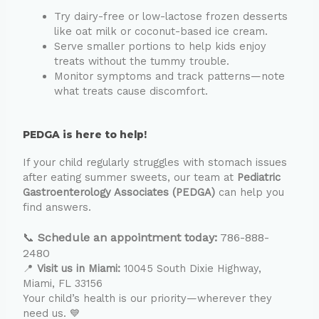
Try dairy-free or low-lactose frozen desserts
like oat milk or coconut-based ice cream.
Serve smaller portions to help kids enjoy
treats without the tummy trouble.
Monitor symptoms and track patterns—note
what treats cause discomfort.
PEDGA is here to help!
If your child regularly struggles with stomach issues
after eating summer sweets, our team at
Pediatric
Gastroenterology Associates (PEDGA)
can help you
find answers.
📞
Schedule an appointment today:
786-888-
2480
📍
Visit us in Miami:
10045 South Dixie Highway,
Miami, FL 33156
Your child’s health is our priority—wherever they
need us. 💙