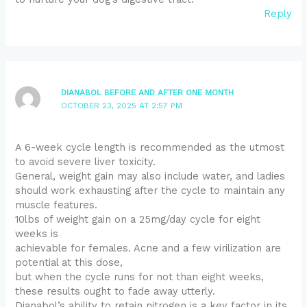
Reply
DIANABOL BEFORE AND AFTER ONE MONTH
OCTOBER 23, 2025 AT 2:57 PM
A 6-week cycle length is recommended as the utmost
to avoid severe liver toxicity.
General, weight gain may also include water, and ladies
should work exhausting after the cycle to maintain any
muscle features.
10lbs of weight gain on a 25mg/day cycle for eight
weeks is
achievable for females. Acne and a few virilization are
potential at this dose,
but when the cycle runs for not than eight weeks,
these results ought to fade away utterly.
Dianabol’s ability to retain nitrogen is a key factor in its