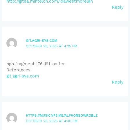
http://gitea.mintelcn.com/idawestmorelan
Reply
GIT.AGRI-SYS.COM
OCTOBER 23, 2025 AT 4:25 PM
hgh fragment 176-191 kaufen
References:
git.agri-sys.com
Reply
HTTPS://MUSIC.VP3.ME/ALPHONSOWROBLE
OCTOBER 23, 2025 AT 4:30 PM