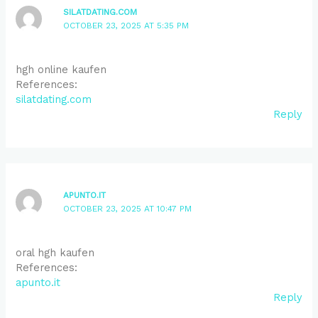
SILATDATING.COM
OCTOBER 23, 2025 AT 5:35 PM
hgh online kaufen
References:
silatdating.com
Reply
APUNTO.IT
OCTOBER 23, 2025 AT 10:47 PM
oral hgh kaufen
References:
apunto.it
Reply