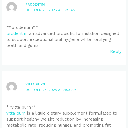
PRODENTIM
OCTOBER 23, 2025 AT 1:39 AM
** prodentim**
prodentim
an advanced probiotic formulation designed
to support exceptional oral hygiene while fortifying
teeth and gums.
Reply
VITTA BURN
OCTOBER 23, 2025 AT 2:03 AM
**vitta burn**
vitta burn
is a liquid dietary supplement formulated to
support healthy weight reduction by increasing
metabolic rate, reducing hunger, and promoting fat