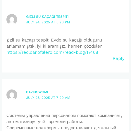
GIZLI SU KAÇAĞI TESPITI
JULY 24, 2025 AT 3:26 PM
gizli su kaçağı tespiti Evde su kaçağı olduğunu
anlamamıştık, iyi ki aramışız, hemen çözdüler.
https://red.dariofalero.com/read-blog/17408
Reply
DAVIDSWOMI
JULY 25, 2025 AT 7:20 AM
Системы управления персоналом помогают компаниям ,
автоматизируя учёт времени работы.
Современные платформы предоставляют детальный