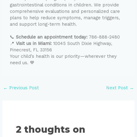
gastrointestinal conditions in children. We provide
comprehensive evaluations and personalized care
plans to help reduce symptoms, manage triggers,
and support long-term health.
📞
Schedule an appointment today:
786-888-2480
📍
Visit us in Miami:
10045 South Dixie Highway,
Pinecrest, FL 33156
Your child’s health is our priority—wherever they
need us. 💙
←
Previous Post
Next Post
→
2 thoughts on