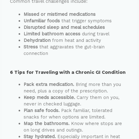
Common travel challenges include:
Missed or mistimed medications
Unfamiliar foods
that trigger symptoms
Disrupted sleep and meal schedules
Limited bathroom access
during travel
Dehydration
from heat and activity
Stress
that aggravates the gut-brain
connection
6 Tips for Traveling with a Chronic GI Condition
Pack extra medication.
Bring more than you
need, plus a copy of the prescription.
Keep meds accessible.
Carry them on you,
never in checked luggage.
Plan safe foods.
Pack familiar, tolerated
snacks for when options are limited.
Map the bathrooms.
Know where stops are
on long drives and outings.
Stay hydrated.
Especially important in heat