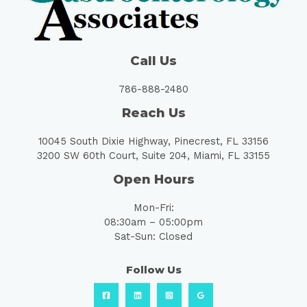
Call Us
786-888-2480
Reach Us
10045 South Dixie Highway, Pinecrest, FL 33156
3200 SW 60th Court, Suite 204, Miami, FL 33155
Open Hours
Mon-Fri:
08:30am – 05:00pm
Sat-Sun: Closed
Follow Us