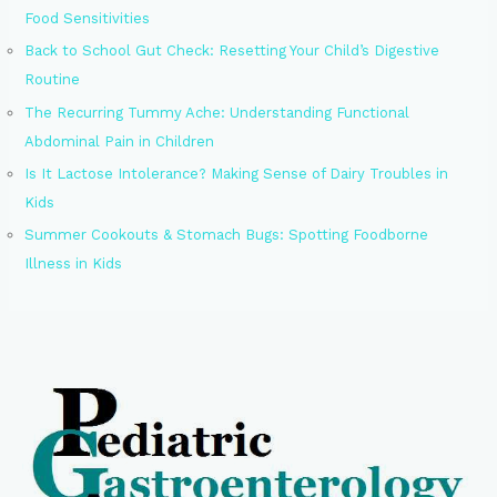
Food Sensitivities
Back to School Gut Check: Resetting Your Child’s Digestive
Routine
The Recurring Tummy Ache: Understanding Functional
Abdominal Pain in Children
Is It Lactose Intolerance? Making Sense of Dairy Troubles in
Kids
Summer Cookouts & Stomach Bugs: Spotting Foodborne
Illness in Kids