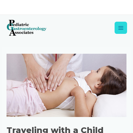
Skip
to
content
Main
Men
Post
navigation
Traveling with a Child