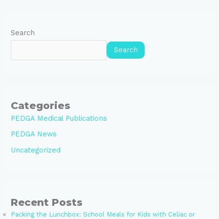
Search
Search
Categories
PEDGA Medical Publications
PEDGA News
Uncategorized
Recent Posts
Packing the Lunchbox: School Meals for Kids with Celiac or