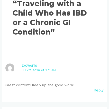
“Traveling with a
Child Who Has IBD
or a Chronic GI
Condition”
EXOWATTS
JULY 7, 2026 AT 2:51 AM
Great content! Keep up the good work!
Reply