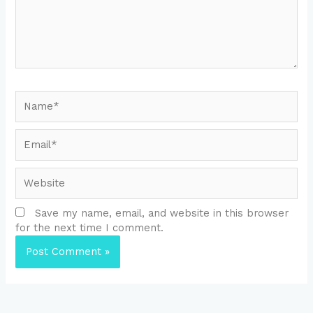
Name*
Email*
Website
Save my name, email, and website in this browser
for the next time I comment.