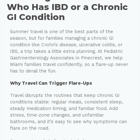
Who Has IBD or a Chronic
GI Condition
Summer travel is one of the best parts of the
season, but for families managing a chronic GI
condition like Crohn’s disease, ulcerative colitis, or
IBS, a trip takes a little extra planning. At Pediatric
Gastroenterology Associates in Pinecrest, we help
Miami families travel confidently, so a flare-up never
has to derail the fun.
Why Travel Can Trigger Flare-Ups
Travel disrupts the routines that keep chronic GI
conditions stable: regular meals, consistent sleep,
steady medication timing, and familiar food. Add
stress, time-zone changes, and unfamiliar
bathrooms, and it’s easy to see why symptoms can
flare on the road.