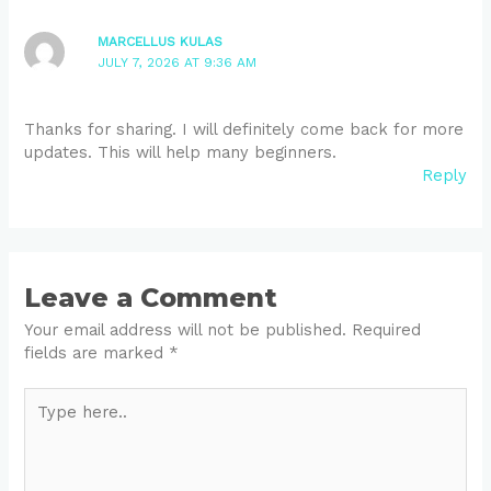
MARCELLUS KULAS
JULY 7, 2026 AT 9:36 AM
Thanks for sharing. I will definitely come back for more
updates. This will help many beginners.
Reply
Leave a Comment
Your email address will not be published.
Required
fields are marked
*
Type
here..