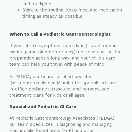
and on flights.
Stick to the routine.
Keep meal and medication
timing as steady as possible.
When to Call a Pediatric Gastroenterologist
If your child’s symptoms flare during travel, or you
want a game plan before a big trip, reach out. A little
preparation goes a long way, and your child’s care
team can help you travel with peace of mind.
At PEDGA, our board-certified pediatric
gastroenterologists in Miami offer specialized care,
in-office pediatric ultrasound, and personalized
treatment plans for kids of all ages.
Specialized Pediatric GI Care
At Pediatric Gastroenterology Associates (PEDGA),
our team specializes in diagnosing and managing
Eosinophilic Esophagitis (EoE) and other