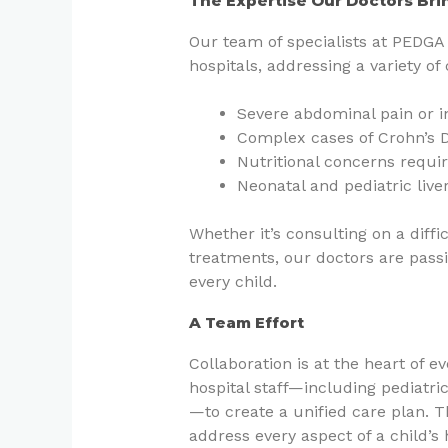
The Expertise Our Doctors Bri
Our team of specialists at PEDGA 
hospitals, addressing a variety of
Severe abdominal pain or 
Complex cases of Crohn’s Di
Nutritional concerns requir
Neonatal and pediatric live
Whether it’s consulting on a diff
treatments, our doctors are pass
every child.
A Team Effort
Collaboration is at the heart of 
hospital staff—including pediatric
—to create a unified care plan. 
address every aspect of a child’s 