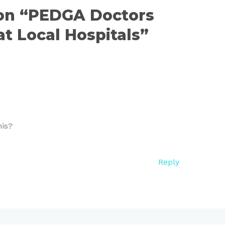
 on “PEDGA Doctors
t Local Hospitals”
his?
Reply