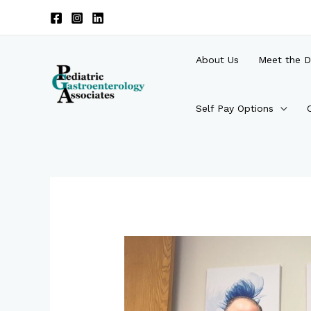
Skip
to
content
About Us
Meet the D
Self Pay Options
Post
navigation