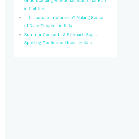
Understanding Functional Abdominal Pain
in Children
Is It Lactose Intolerance? Making Sense
of Dairy Troubles in Kids
Summer Cookouts & Stomach Bugs:
Spotting Foodborne Illness in Kids