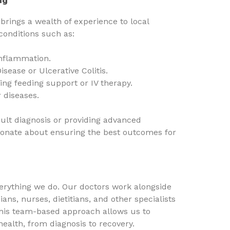
ng
brings a wealth of experience to local
 conditions such as:
inflammation.
sease or Ulcerative Colitis.
ing feeding support or IV therapy.
r diseases.
icult diagnosis or providing advanced
ionate about ensuring the best outcomes for
everything we do. Our doctors work alongside
ians, nurses, dietitians, and other specialists
This team-based approach allows us to
health, from diagnosis to recovery.