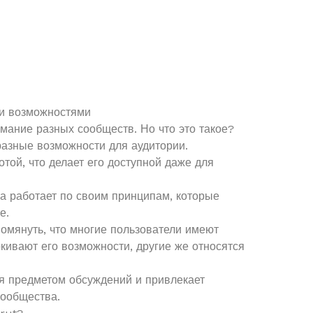
и возможностями
мание разных сообществ. Но что это такое?
азные возможности для аудитории.
той, что делает его доступной даже для
ма работает по своим принципам, которые
е.
помянуть, что многие пользователи имеют
кивают его возможности, другие же относятся
ся предметом обсуждений и привлекает
сообщества.