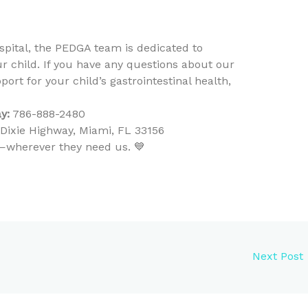
ospital, the PEDGA team is dedicated to
ur child. If you have any questions about our
ort for your child’s gastrointestinal health,
y:
786-888-2480
ixie Highway, Miami, FL 33156
ty—wherever they need us. 💙
Next Post