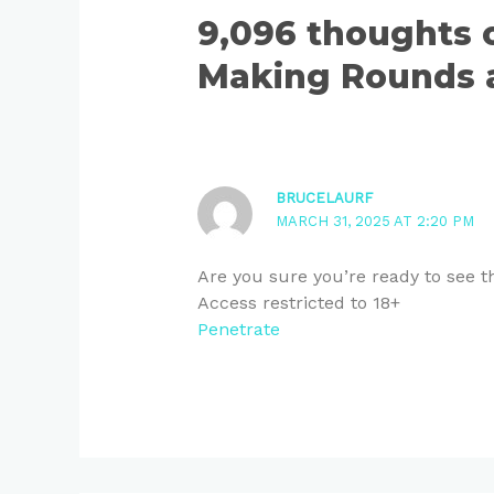
9,096 thoughts
Making Rounds a
BRUCELAURF
MARCH 31, 2025 AT 2:20 PM
Are you sure you’re ready to see t
Access restricted to 18+
Penetrate