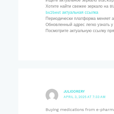
Ищете актуальное зеркало BlackSp
Хотите найти свежее зеркало на 
bs2best актуальная ссылка
Периодически платформа меняет адр
Обновленный адрес легко узнать у 
Посмотрите актуальную ссылку пря
JULIOORERY
APRIL 3, 2025 AT 7:33 AM
Buying medications from e-pharma