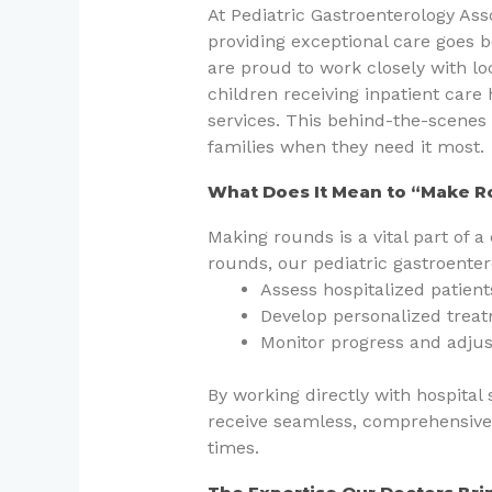
At Pediatric Gastroenterology As
providing exceptional care goes b
are proud to work closely with lo
children receiving inpatient care 
services. This behind-the-scenes 
families when they need it most.
What Does It Mean to “Make 
Making rounds is a vital part of a 
rounds, our pediatric gastroenter
Assess hospitalized patient
Develop personalized treatm
Monitor progress and adjus
By working directly with hospital 
receive seamless, comprehensive
times.