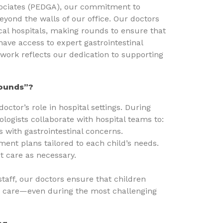
sociates (PEDGA), our commitment to
eyond the walls of our office. Our doctors
cal hospitals, making rounds to ensure that
have access to expert gastrointestinal
work reflects our dedication to supporting
Rounds”?
doctor’s role in hospital settings. During
ologists collaborate with hospital teams to:
s with gastrointestinal concerns.
ent plans tailored to each child’s needs.
t care as necessary.
staff, our doctors ensure that children
 care—even during the most challenging