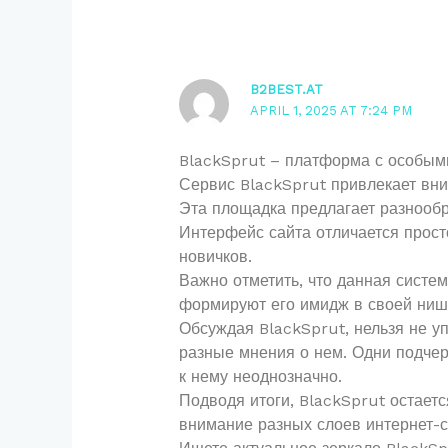
B2BEST.AT
APRIL 1, 2025 AT 7:24 PM
BlackSprut – платформа с особым
Сервис BlackSprut привлекает вни
Эта площадка предлагает разнообр
Интерфейс сайта отличается просто
новичков.
Важно отметить, что данная систе
формируют его имидж в своей ниш
Обсуждая BlackSprut, нельзя не у
разные мнения о нем. Одни подчер
к нему неоднозначно.
Подводя итоги, BlackSprut остает
внимание разных слоев интернет-