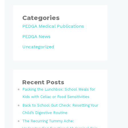
Categories
PEDGA Medical Publications
PEDGA News
Uncategorized
Recent Posts
Packing the Lunchbox: School Meals for
Kids with Celiac or Food Sensitivities
Back to School Gut Check: Resetting Your
Child’s Digestive Routine
The Recurring Tummy Ache: