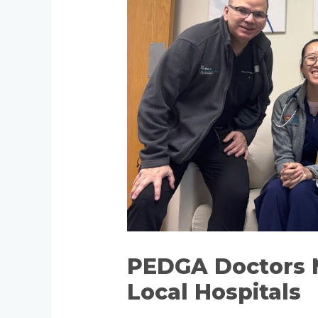
PEDGA Doctors 
Local Hospitals