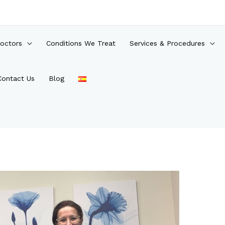
octors
Conditions We Treat
Services & Procedures
Contact Us
Blog