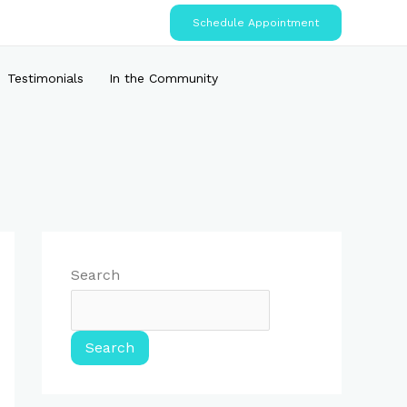
Schedule Appointment
Testimonials
In the Community
Search
Search