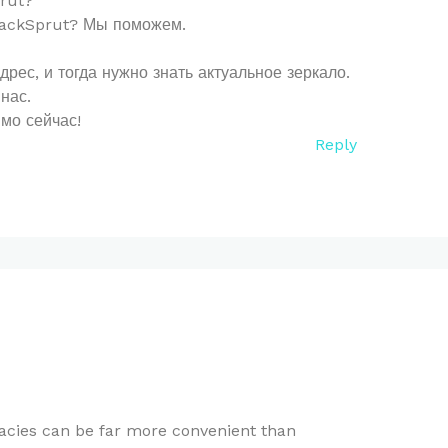
rut?
BlackSprut? Мы поможем.
ес, и тогда нужно знать актуальное зеркало.
нас.
мо сейчас!
Reply
cies can be far more convenient than