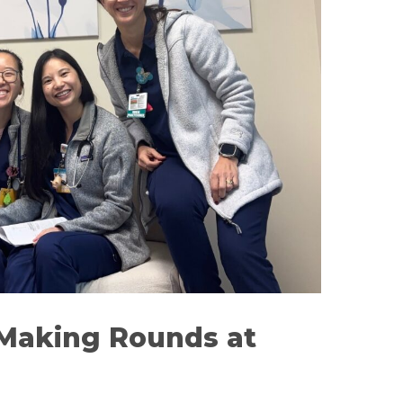
Making Rounds at