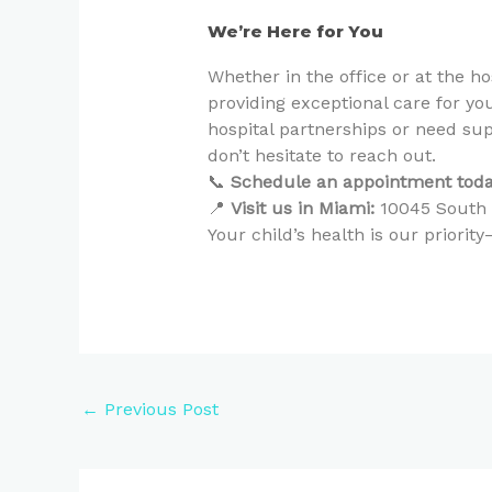
We’re Here for You
Whether in the office or at the h
providing exceptional care for yo
hospital partnerships or need supp
don’t hesitate to reach out.
📞
Schedule an appointment toda
📍
Visit us in Miami:
10045 South D
Your child’s health is our priori
←
Previous Post